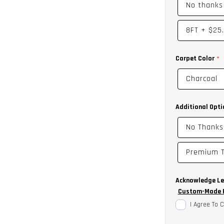
No thanks
8FT
+
$25
Carpet Color
Charcoal
Additional Opti
No Thanks
Premium T
Acknowledge Le
Custom-Made P
I Agree To