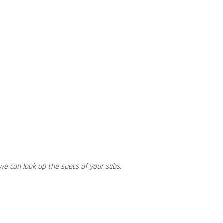
we can look up the specs of your subs.