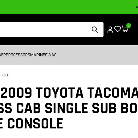
0
NER
PROCESSORS
MARINE
SWAG
NSOLE
-2009 TOYOTA TACOM
S CAB SINGLE SUB BO
E CONSOLE