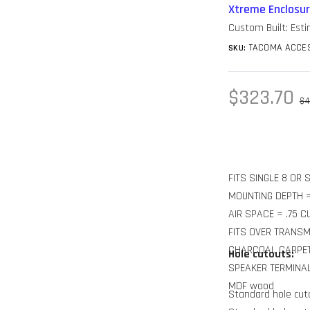
Xtreme Enclosu
Custom Built: Est
TACOMA ACCES
SKU:
Sale
$323.70
Re
$4
price
pr
FITS SINGLE 8 OR
MOUNTING DEPTH =
AIR SPACE = .75 C
FITS OVER TRANS
CHARCOAL CARPE
Hole cutouts:
SPEAKER TERMINA
MDF wood
Standard hole cuto