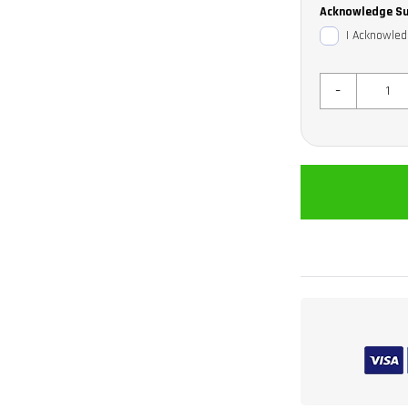
Acknowledge Su
I Acknowled
-