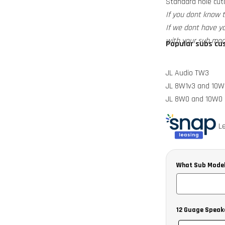
Standard hole cuto
If you dont know 
If we dont have y
with your sub mod
Popular subs cus
JL Audio TW3
JL 8W1v3 and 10W
JL 8W0 and 10W0
Alpine SWRT
Kicker CVT Comp
Le
Sundown E series
What Sub Model
12 Guage Speak