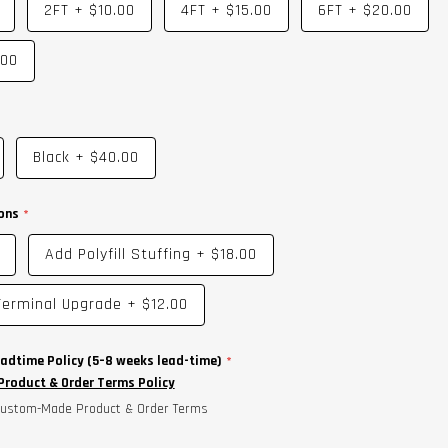
2FT
+
$10.00
4FT
+
$15.00
6FT
+
$20.00
.00
Black
+
$40.00
ons
Add Polyfill Stuffing
+
$18.00
erminal Upgrade
+
$12.00
adtime Policy (5–8 weeks lead-time)
roduct & Order Terms Policy
 Custom-Made Product & Order Terms