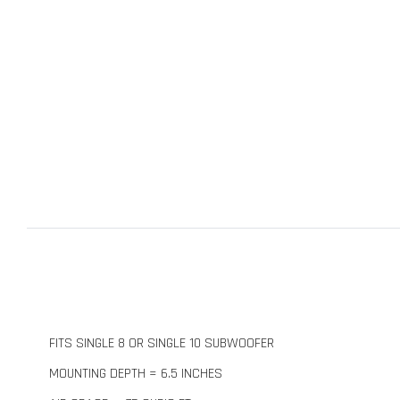
FITS SINGLE 8 OR SINGLE 10 SUBWOOFER
MOUNTING DEPTH = 6.5 INCHES