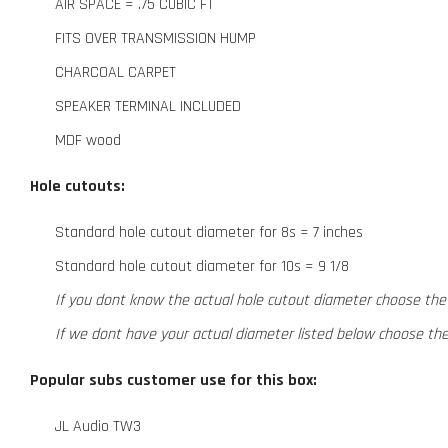
AIR SPACE = .75 CUBIC FT
FITS OVER TRANSMISSION HUMP
CHARCOAL CARPET
SPEAKER TERMINAL INCLUDED
MDF wood
Hole cutouts:
Standard hole cutout diameter for 8s = 7 inches
Standard hole cutout diameter for 10s = 9 1/8
If you dont know the actual hole cutout diameter choose the
If we dont have your actual diameter listed below choose th
Popular subs customer use for this box:
JL Audio TW3