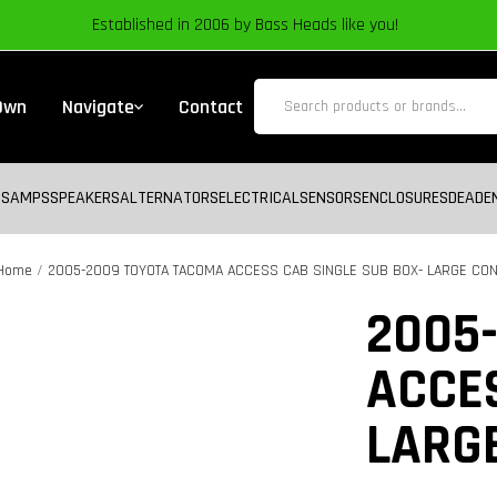
Established in 2006 by Bass Heads like you!
 Own
Navigate
Contact
BS
AMPS
SPEAKERS
ALTERNATORS
ELECTRICAL
SENSORS
ENCLOSURES
DEADE
Home
2005-2009 TOYOTA TACOMA ACCESS CAB SINGLE SUB BOX- LARGE CO
Zoom
2005
ACCES
LARG