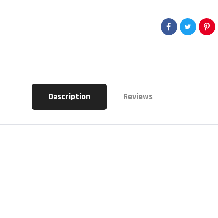
Description
Reviews