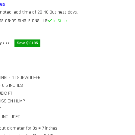
res
imated lead time of 20-40 Business days.
S 05-09 SINGLE CNSL LG
In Stock
gular
Save $161.85
85.55
ice
 SINGLE 10 SUBWOOFER
 6.5 INCHES
UBIC FT
MISSION HUMP
T
L INCLUDED
ut diameter for 8s = 7 inches