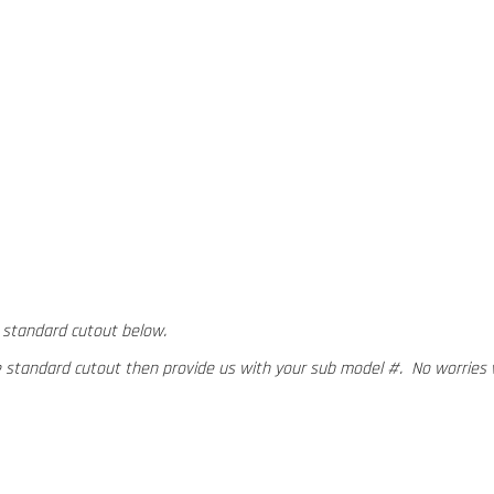
 standard cutout below.
e standard cutout then provide us with your sub model #. No worries 