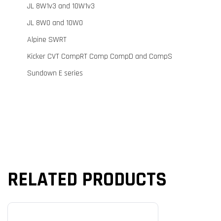
JL 8W1v3 and 10W1v3
JL 8W0 and 10W0
Alpine SWRT
Kicker CVT CompRT Comp CompD and CompS
Sundown E series
RELATED PRODUCTS