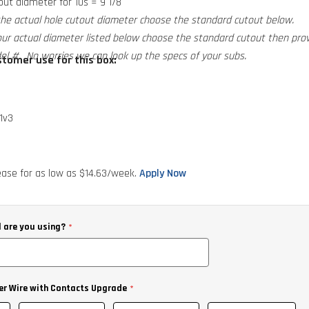
ut diameter for 10s = 9 1/8
the actual hole cutout diameter choose the standard cutout below.
our actual diameter listed below choose the standard cutout then pro
el #. No worries we can look up the specs of your subs.
tomer use for this box:
1v3
RT Comp CompD and CompS
ase for as low as $
14.63
/week.
Apply Now
 are you using?
er Wire with Contacts Upgrade