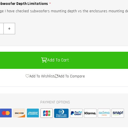
bwoofer Depth Limitations
ge I have checked subwoofers mounting depth vs the enclosures mounting d
+
Add To Cart
Add To Wishlist
Add To Compare
PAYMENT OPTIONS