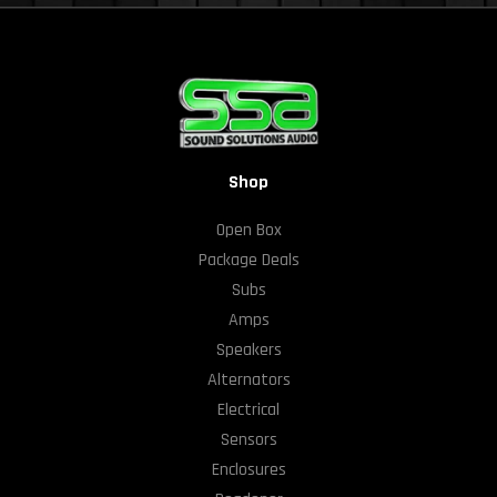
Shop
Open Box
Package Deals
Subs
Amps
Speakers
Alternators
Electrical
Sensors
Enclosures