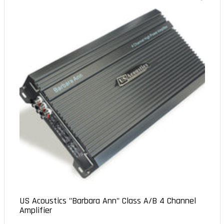
US Acoustics "Barbara Ann" Class A/B 4 Channel
Amplifier