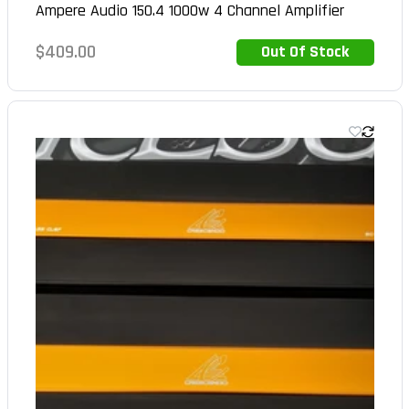
Ampere Audio 150.4 1000w 4 Channel Amplifier
Regular
$409.00
Out Of Stock
Out of Stock
price