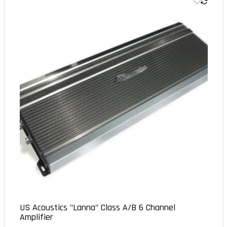
US Acoustics "Lanna" Class A/B 6 Channel
Amplifier