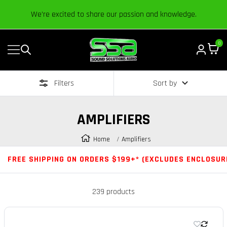
Content
We’re excited to share our passion and knowledge.
0
Navigation
Sound
Solutions
Filters
Sort by
Audio
|
Online
AMPLIFIERS
Car
Audio
Home
Amplifiers
Store
FREE SHIPPING ON ORDERS $199+* (EXCLUDES ENCLOSUR
239 products