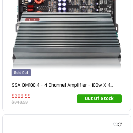
Sold Out
SSA DM100.4 - 4 Channel Amplifier - 100w X 4...
Sale
$309.99
Out Of Stock
Out of Stock
price
Regular
$349.99
price