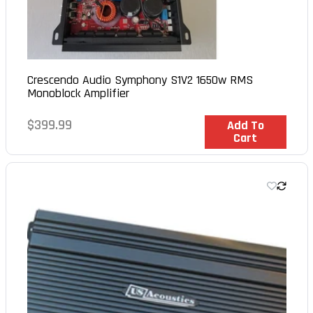
Crescendo Audio Symphony S1V2 1650w RMS
Monoblock Amplifier
Regular
$399.99
In Stock
Add To
Cart
price