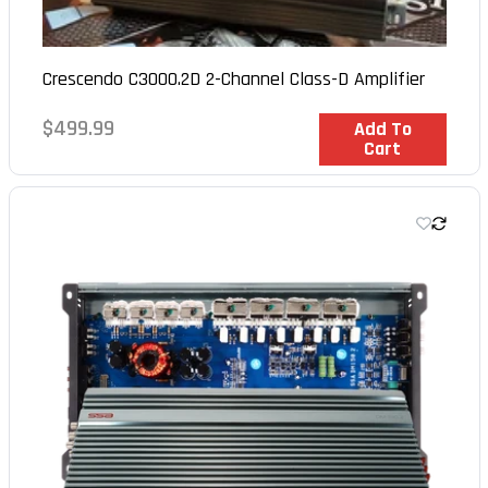
Crescendo C3000.2D 2-Channel Class-D Amplifier
Regular
$499.99
In Stock
Add To
Cart
price