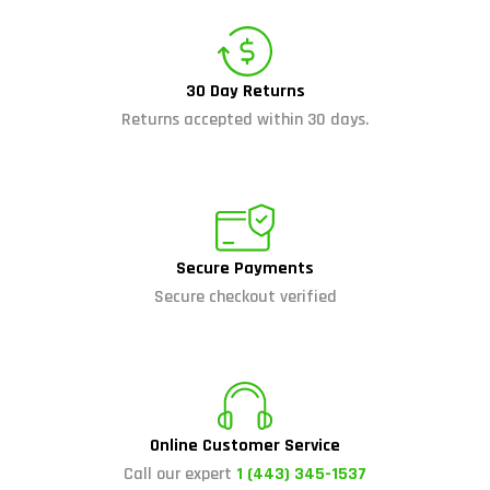
30 Day Returns
Returns accepted within 30 days.
Secure Payments
Secure checkout verified
Online Customer Service
Call our expert
1 (443) 345-1537