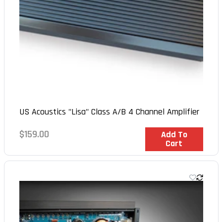
US Acoustics "Lisa" Class A/B 4 Channel Amplifier
Regular
$159.00
In Stock
Add To
Cart
price