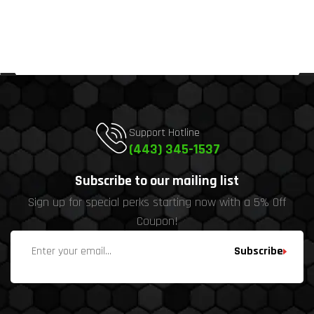
Support Hotline
(443) 345-1537
Subscribe to our mailing list
Sign up for special perks starting now with a 5% Off
Coupon!
Subscribe