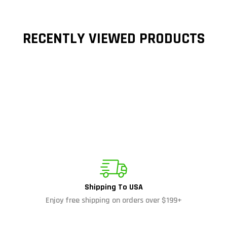
RECENTLY VIEWED PRODUCTS
Shipping To USA
Enjoy free shipping on orders over $199+