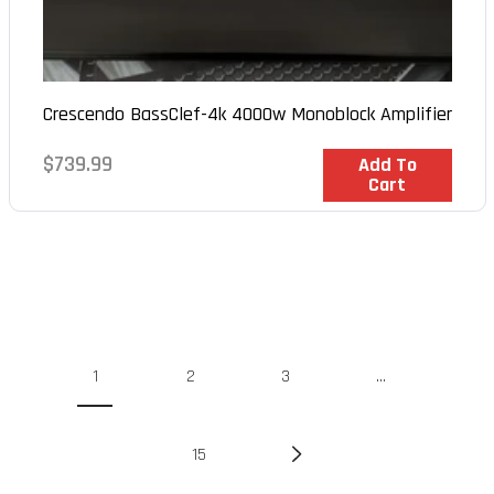
Crescendo BassClef-4k 4000w Monoblock Amplifier
Regular
$739.99
In Stock
Add To
Cart
price
1
2
3
…
15