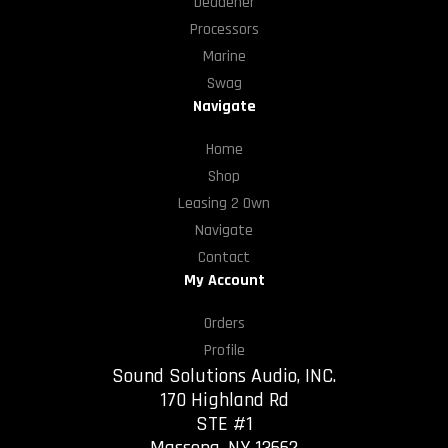
Deadener
Processors
Marine
Swag
Navigate
Home
Shop
Leasing 2 Own
Navigate
Contact
My Account
Orders
Profile
Sound Solutions Audio, INC.
170 Highland Rd
STE #1