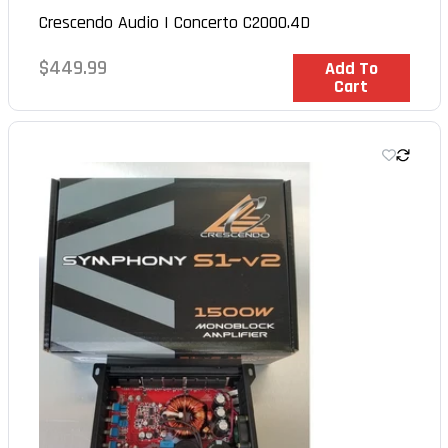
Crescendo Audio | Concerto C2000.4D
Regular
$449.99
In Stock
Add To
Cart
price