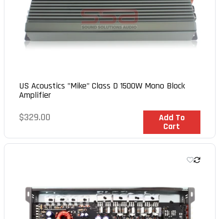
US Acoustics "Mike" Class D 1500W Mono Block
Amplifier
Regular
$329.00
In Stock
Add To
Cart
price