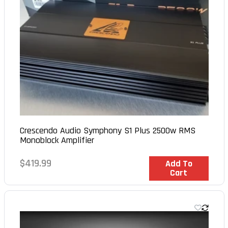
Crescendo Audio Symphony S1 Plus 2500w RMS
Monoblock Amplifier
Regular
$419.99
In Stock
Add To
Cart
price