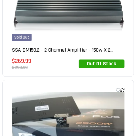
Sold Out
SSA DM150.2 - 2 Channel Amplifier - 150w X 2...
Sale
$269.99
Out Of Stock
Out of Stock
price
Regular
$299.99
price