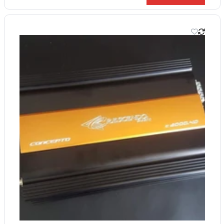
price