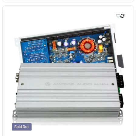
Sold Out