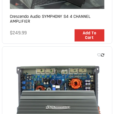
Crescendo Audio SYMPHONY S4 4 CHANNEL
AMPLIFIER
Regular
$249.99
In Stock
Add To
Cart
price