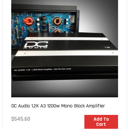
DC Audio 1.2K A3 1200w Mono Block Amplifier
Regular
$545.60
In Stock
Add To
Cart
price