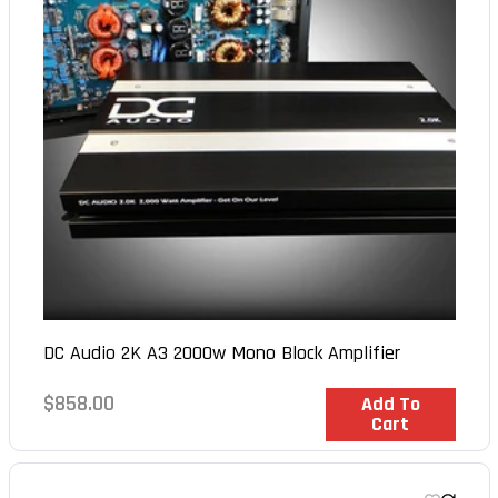
DC Audio 2K A3 2000w Mono Block Amplifier
Regular
$858.00
In Stock
Add To
Cart
price