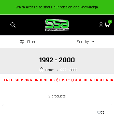
Content
We’re excited to share our passion and knowledge.
0
Navigation
Sound
Solutions
Filters
Sort by
Audio
|
Online
1992 - 2000
Car
Audio
Home
1992 - 2000
Store
FREE SHIPPING ON ORDERS $199+* (EXCLUDES ENCLOSUR
2 products