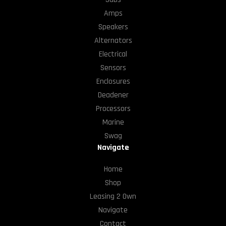
Amps
Speakers
Alternators
Electrical
Sensors
Enclosures
Deadener
Processors
Marine
Swag
Navigate
Home
Shop
Leasing 2 Own
Navigate
Contact