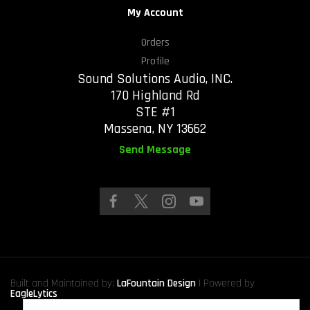
My Account
Orders
Profile
Sound Solutions Audio, INC.
170 Highland Rd
STE #1
Massena, NY 13662
Send Message
Built and Maintained by:
LaFountain Design
| Powered by
EagleLytics