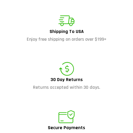
Shipping To USA
Enjoy free shipping on orders over $199+
30 Day Returns
Returns accepted within 30 days.
Secure Payments