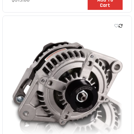
Cart
price