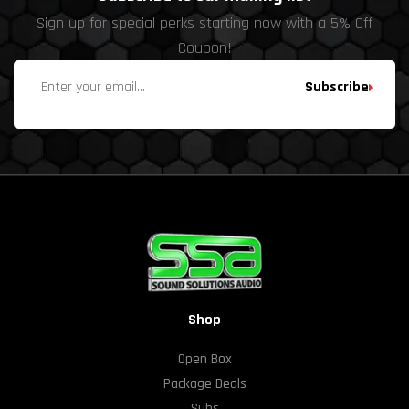
Sign up for special perks starting now with a 5% Off
Coupon!
Subscribe
Shop
Open Box
Package Deals
Subs