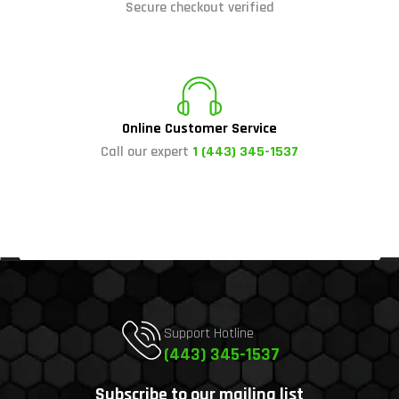
Secure checkout verified
Online Customer Service
Call our expert
1 (443) 345-1537
Support Hotline
(443) 345-1537
Subscribe to our mailing list