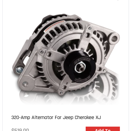
320-Amp Alternator For Jeep Cherokee XJ
Regular
$519.00
In Stock
Add To