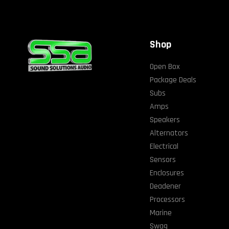
Shop
Open Box
Package Deals
Subs
Amps
Speakers
Alternators
Electrical
Sensors
Enclosures
Deadener
Processors
Marine
Swag