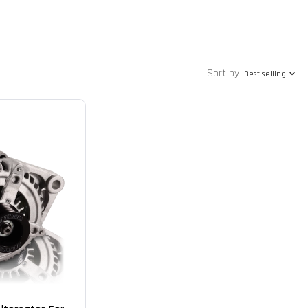
Sort by
Best selling