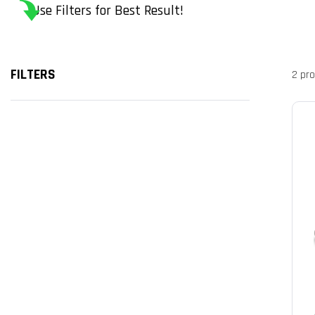
Use Filters for Best Result!
FILTERS
2 pr