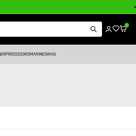
0
NER
PROCESSORS
MARINE
SWAG