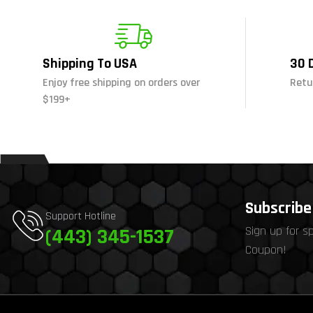
Shipping To USA
30 
Enjoy free shipping on orders over
Retu
$199+
Subscribe 
Support Hotline
Sign up for s
(443) 345-1537
Coupon!