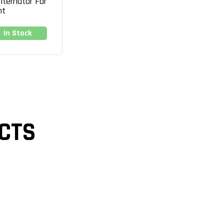
lternator For
nt
In Stock
CTS