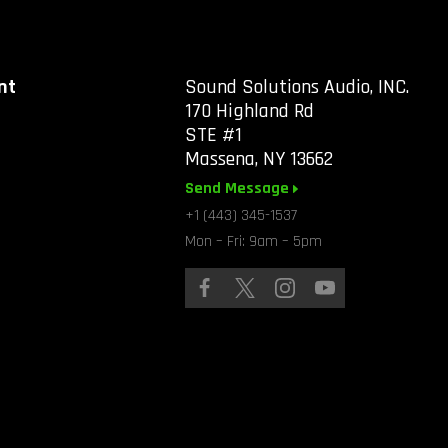
nt
Sound Solutions Audio, INC.
170 Highland Rd
STE #1
Massena, NY 13662
Send Message
+1 (443) 345-1537
Mon – Fri: 9am – 5pm