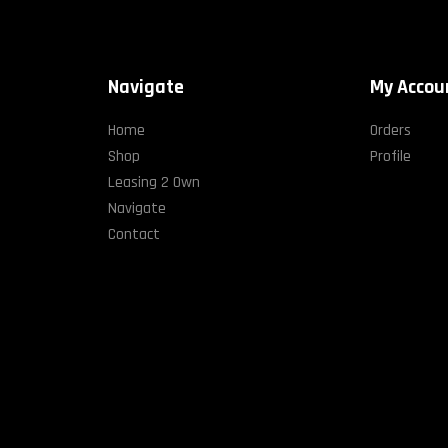
Navigate
My Accou
Home
Orders
Shop
Profile
Leasing 2 Own
Navigate
Contact