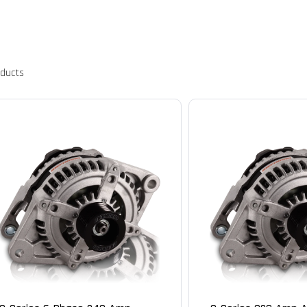
oducts