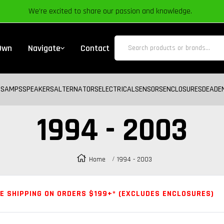
We’re excited to share our passion and knowledge.
 Own
Navigate
Contact
BS
AMPS
SPEAKERS
ALTERNATORS
ELECTRICAL
SENSORS
ENCLOSURES
DEADE
1994 - 2003
Home
1994 - 2003
E SHIPPING ON ORDERS $199+* (EXCLUDES ENCLOSURES)