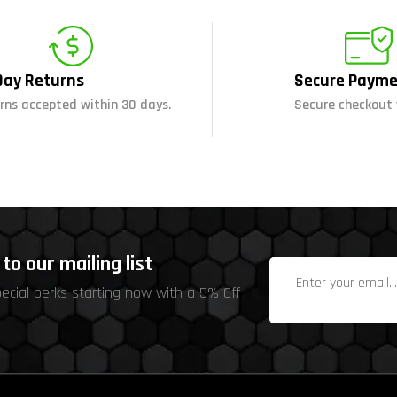
Day Returns
Secure Payme
rns accepted within 30 days.
Secure checkout 
to our mailing list
pecial perks starting now with a 5% Off