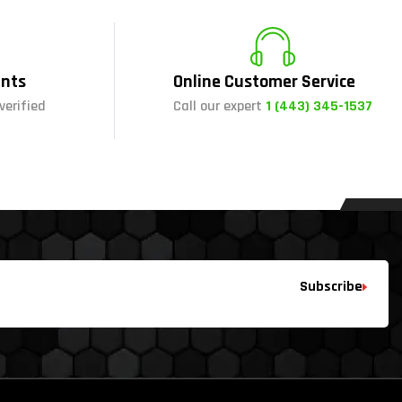
nts
Online Customer Service
verified
Call our expert
1 (443) 345-1537
Subscribe