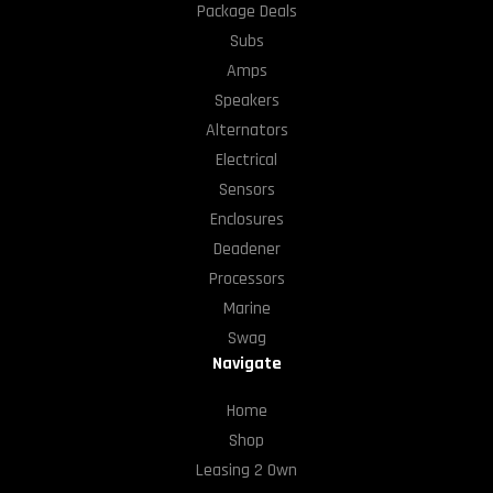
Package Deals
Subs
Amps
Speakers
Alternators
Electrical
Sensors
Enclosures
Deadener
Processors
Marine
Swag
Navigate
Home
Shop
Leasing 2 Own