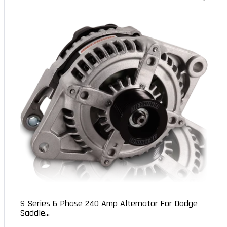
S Series 6 Phase 240 Amp Alternator For Dodge
Saddle...