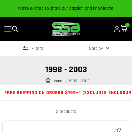
Content
We’re excited to share our passion and knowledge.
0
Navigation
Sound
Solutions
Filters
Sort by
Audio
|
Online
1998 - 2003
Car
Audio
Home
1998 - 2003
Store
FREE SHIPPING ON ORDERS $199+* (EXCLUDES ENCLOSUR
2 products