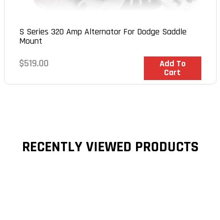
S Series 320 Amp Alternator For Dodge Saddle
Mount
Regular
$519.00
In Stock
Add To
Cart
price
RECENTLY VIEWED PRODUCTS