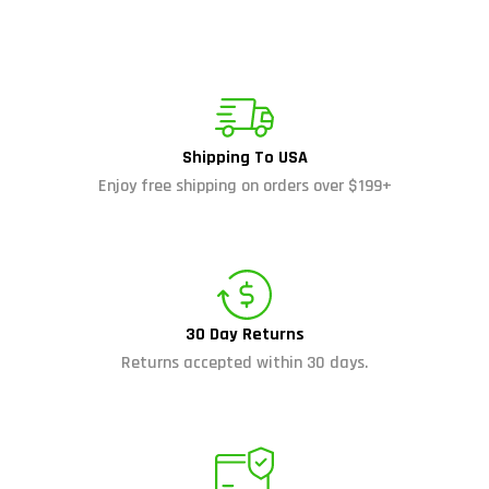
Shipping To USA
Enjoy free shipping on orders over $199+
30 Day Returns
Returns accepted within 30 days.