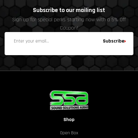
Subscribe to our mailing list
Sign up for special perks starting now with a 5% Off
Coupon!
Subscribe
Shop
Open Box