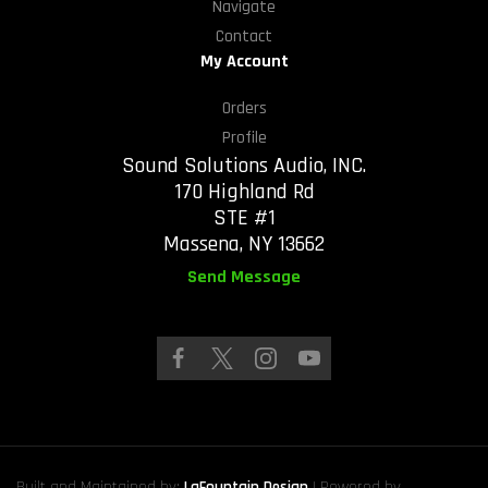
Navigate
Contact
My Account
Orders
Profile
Sound Solutions Audio, INC.
170 Highland Rd
STE #1
Massena, NY 13662
Send Message
Built and Maintained by:
LaFountain Design
| Powered by