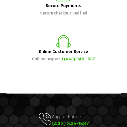
Secure Payments
Secure checkout verified
Online Customer Service
Call our expert
1 (443) 345-1537
Support Hotline
(443) 345-1537