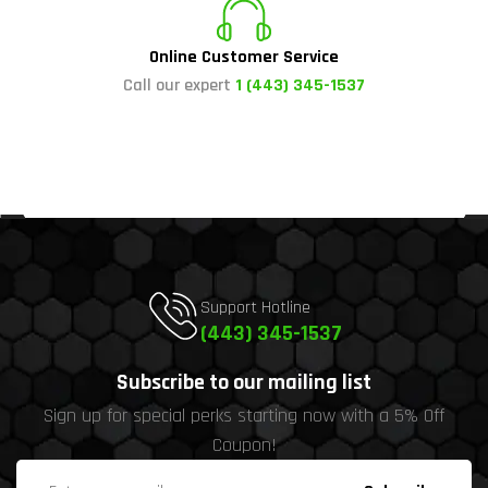
Online Customer Service
Call our expert
1 (443) 345-1537
Support Hotline
(443) 345-1537
Subscribe to our mailing list
Sign up for special perks starting now with a 5% Off
Coupon!