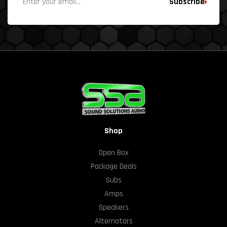
Subscribe
Shop
Open Box
Package Deals
Subs
Amps
Speakers
Alternators