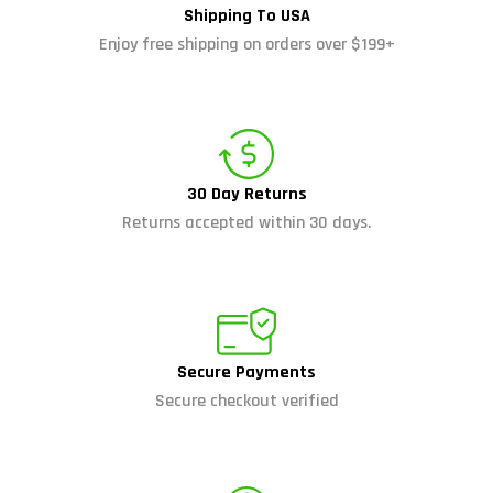
Shipping To USA
Enjoy free shipping on orders over $199+
30 Day Returns
Returns accepted within 30 days.
Secure Payments
Secure checkout verified