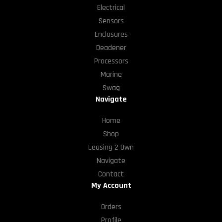
Electrical
Sensors
Enclosures
Deadener
Processors
Marine
Swag
Navigate
Home
Shop
Leasing 2 Own
Navigate
Contact
My Account
Orders
Profile