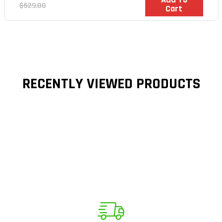
price
Regular
$529.00
Cart
price
RECENTLY VIEWED PRODUCTS