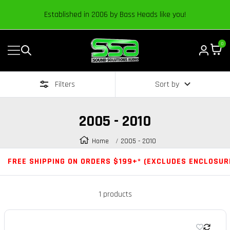
Content
Established in 2006 by Bass Heads like you!
0
Navigation
Sound
Solutions
Filters
Sort by
Audio
|
Online
2005 - 2010
Car
Audio
Home
2005 - 2010
Store
FREE SHIPPING ON ORDERS $199+* (EXCLUDES ENCLOSUR
1 products