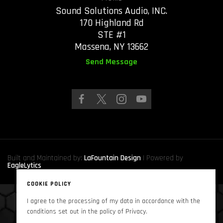
Sound Solutions Audio, INC.
170 Highland Rd
STE #1
Massena, NY 13662
Send Message
Built and Maintained by:
LaFountain Design
| Powered by
EagleLytics
COOKIE POLICY
I agree to the processing of my data in accordance with the
Copyright © 2024
Sound Solutions Audio, INC.
. All Rights Reserved
conditions set out in the policy of Privacy.