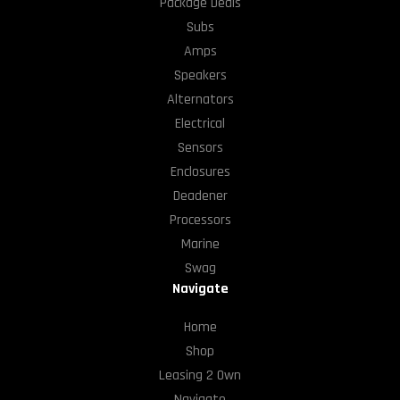
Package Deals
Subs
Amps
Speakers
Alternators
Electrical
Sensors
Enclosures
Deadener
Processors
Marine
Swag
Navigate
Home
Shop
Leasing 2 Own
Navigate