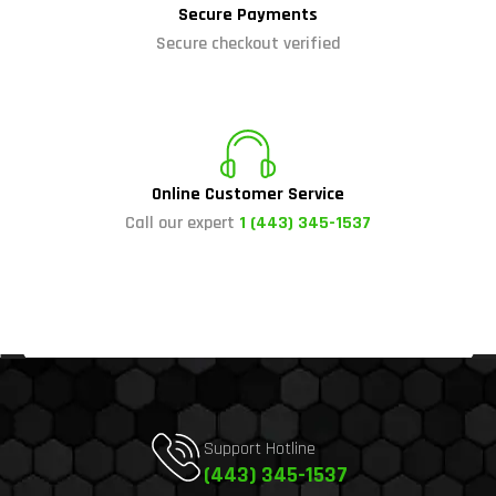
Secure Payments
Secure checkout verified
Online Customer Service
Call our expert
1 (443) 345-1537
Support Hotline
(443) 345-1537