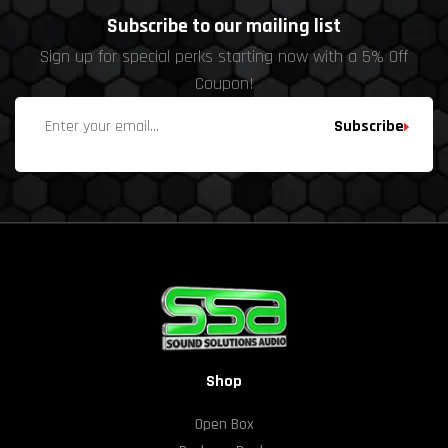
Subscribe to our mailing list
Sign up for special perks starting now with a 5% Off
Coupon!
Subscribe
Shop
Open Box