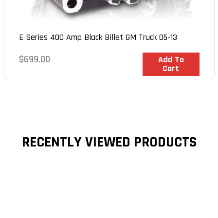
E Series 400 Amp Black Billet GM Truck 05-13
Regular
$699.00
In Stock
Add To
Cart
price
RECENTLY VIEWED PRODUCTS