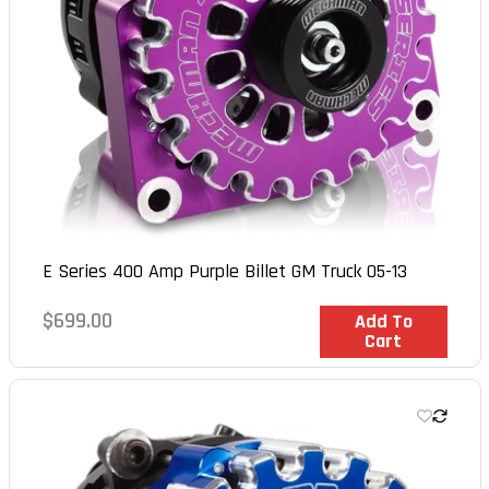
E Series 400 Amp Purple Billet GM Truck 05-13
Regular
$699.00
In Stock
Add To
Cart
price