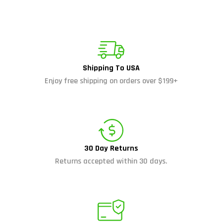
Shipping To USA
Enjoy free shipping on orders over $199+
30 Day Returns
Returns accepted within 30 days.