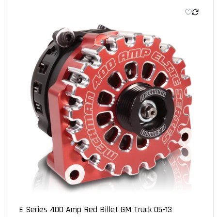
E Series 400 Amp Red Billet GM Truck 05-13