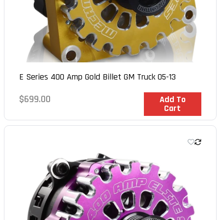
E Series 400 Amp Gold Billet GM Truck 05-13
Regular
$699.00
In Stock
Add To
Cart
price