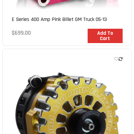
E Series 400 Amp Pink Billet GM Truck 05-13
Regular
$699.00
In Stock
Add To
Cart
price