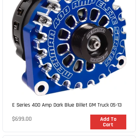
E Series 400 Amp Dark Blue Billet GM Truck 05-13
Regular
$699.00
In Stock
Add To
Cart
price