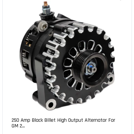
250 Amp Black Billet High Output Alternator For
GM 2...