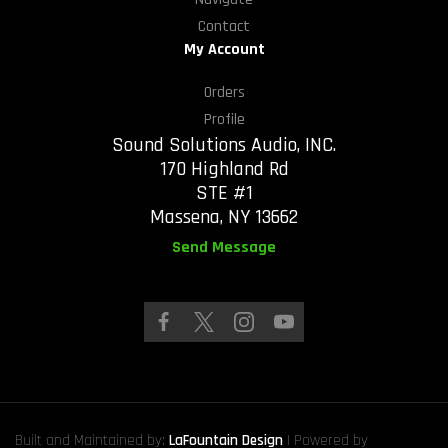
Contact
My Account
Orders
Profile
Sound Solutions Audio, INC.
170 Highland Rd
STE #1
Massena, NY 13662
Send Message
Built and Maintained by:
LaFountain Design
| Powered by