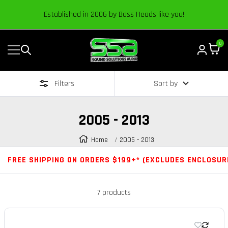
Content
Established in 2006 by Bass Heads like you!
0
Navigation
Sound
Solutions
Filters
Sort by
Audio
|
Online
2005 - 2013
Car
Audio
Home
2005 - 2013
Store
FREE SHIPPING ON ORDERS $199+* (EXCLUDES ENCLOSUR
7 products