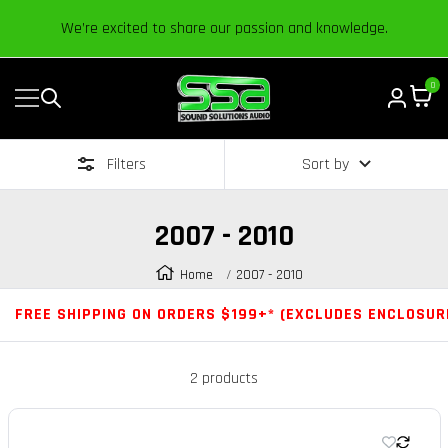
Content
We’re excited to share our passion and knowledge.
0
Navigation
Sound
Solutions
Filters
Sort by
Audio
|
Online
2007 - 2010
Car
Audio
Home
2007 - 2010
Store
FREE SHIPPING ON ORDERS $199+* (EXCLUDES ENCLOSUR
2 products