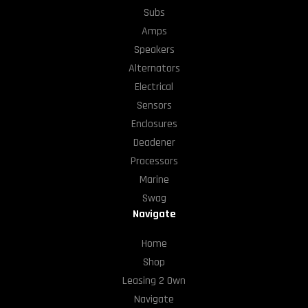
Subs
Amps
Speakers
Alternators
Electrical
Sensors
Enclosures
Deadener
Processors
Marine
Swag
Navigate
Home
Shop
Leasing 2 Own
Navigate