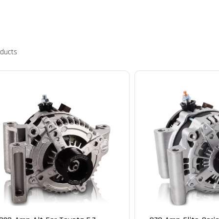
oducts