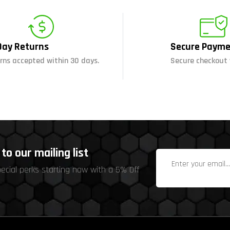
Day Returns
Secure Payme
rns accepted within 30 days.
Secure checkout 
to our mailing list
pecial perks starting now with a 5% Off