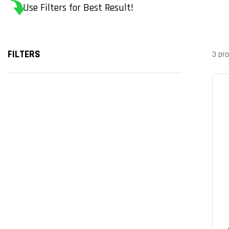
Use Filters for Best Result!
FILTERS
3 pr