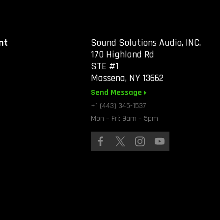
nt
Sound Solutions Audio, INC.
170 Highland Rd
STE #1
Massena, NY 13662
Send Message
+1 (443) 345-1537
Mon – Fri: 9am – 5pm