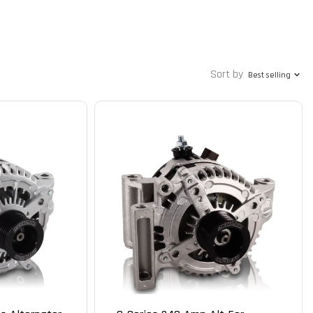
Sort by
Best selling