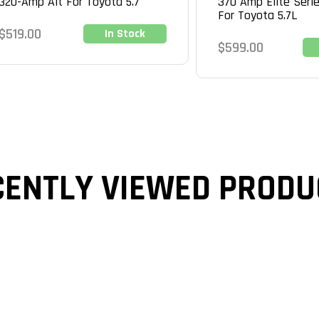
320-Amp Alt For Toyota 5.7
370 Amp Elite Serie
For Toyota 5.7L
Regular
$519.00
In Stock
Regular
$599.00
price
price
CENTLY VIEWED PRODU