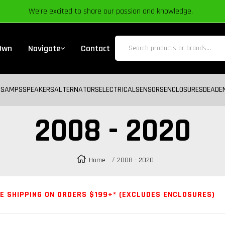
We’re excited to share our passion and knowledge.
 Own
Navigate
Contact
BS
AMPS
SPEAKERS
ALTERNATORS
ELECTRICAL
SENSORS
ENCLOSURES
DEADE
2008 - 2020
Home
2008 - 2020
E SHIPPING ON ORDERS $199+* (EXCLUDES ENCLOSURES)