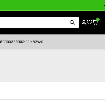
0
NER
PROCESSORS
MARINE
SWAG