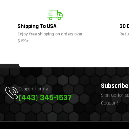
Shipping To USA
30 
Enjoy free shipping on orders over
Retu
$199+
Subscribe 
Support Hotline
Sign up for s
(443) 345-1537
Coupon!