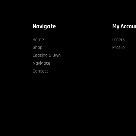
Navigate
My Accou
Home
Orders
Shop
Profile
Leasing 2 Own
Navigate
Contact