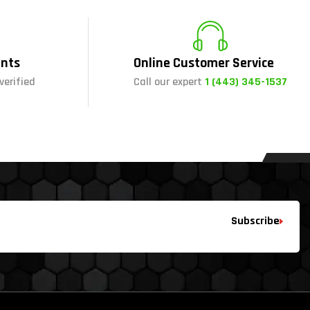
nts
Online Customer Service
verified
Call our expert
1 (443) 345-1537
Subscribe