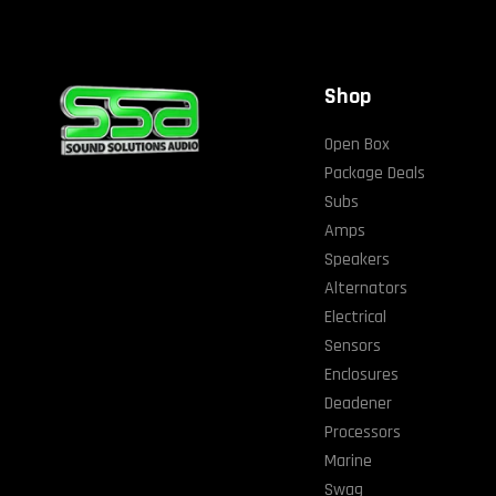
Shop
Open Box
Package Deals
Subs
Amps
Speakers
Alternators
Electrical
Sensors
Enclosures
Deadener
Processors
Marine
Swag