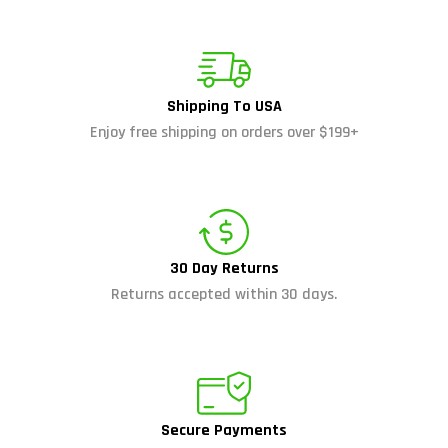
Shipping To USA
Enjoy free shipping on orders over $199+
30 Day Returns
Returns accepted within 30 days.
Secure Payments