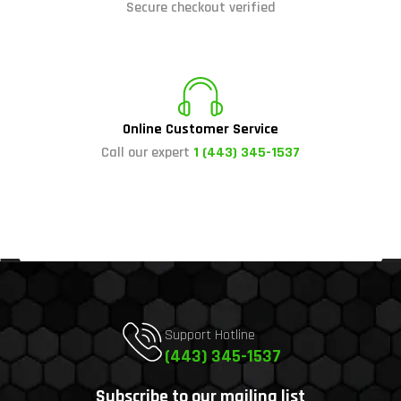
Secure checkout verified
Online Customer Service
Call our expert
1 (443) 345-1537
Support Hotline
(443) 345-1537
Subscribe to our mailing list