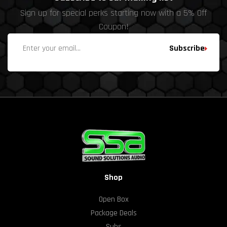
Sign up for special perks starting now with a 5% Off
Coupon!
Subscribe
Shop
Open Box
Package Deals
Subs