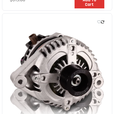
Cart
price