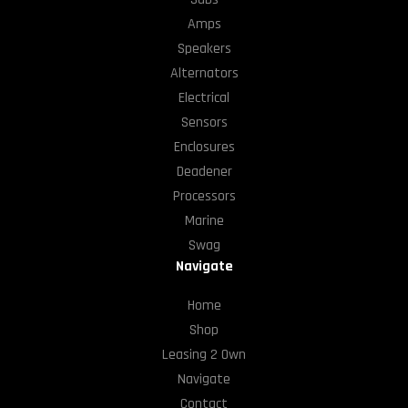
Amps
Speakers
Alternators
Electrical
Sensors
Enclosures
Deadener
Processors
Marine
Swag
Navigate
Home
Shop
Leasing 2 Own
Navigate
Contact