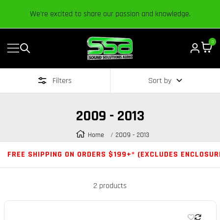
Content
We’re excited to share our passion and knowledge.
0
Navigation
Sound
Solutions
Filters
Sort by
Audio
|
Online
2009 - 2013
Car
Audio
Home
2009 - 2013
Store
FREE SHIPPING ON ORDERS $199+* (EXCLUDES ENCLOSUR
2 products