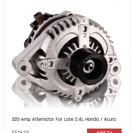
320-Amp Alternator For Late 2.4L Honda / Acura
Regular
$519.00
In Stock
Add To