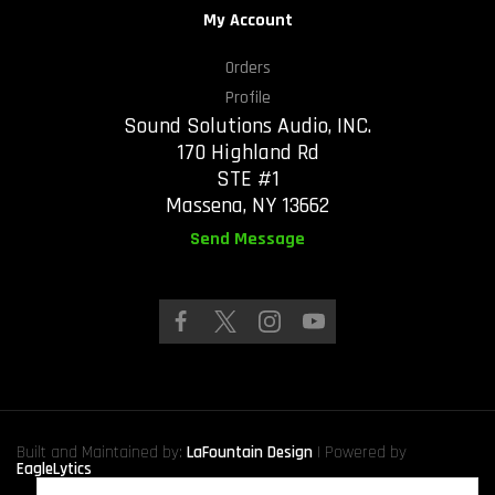
My Account
Orders
Profile
Sound Solutions Audio, INC.
170 Highland Rd
STE #1
Massena, NY 13662
Send Message
Built and Maintained by:
LaFountain Design
| Powered by
EagleLytics