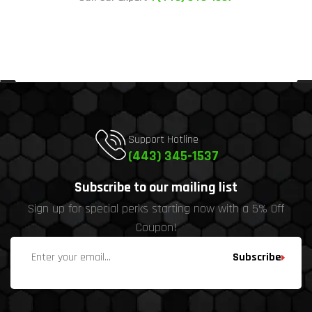
Support Hotline
(443) 345-1537
Subscribe to our mailing list
Sign up for special perks starting now with a 5% Off
Coupon!
Subscribe