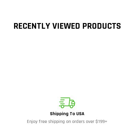
RECENTLY VIEWED PRODUCTS
Shipping To USA
Enjoy free shipping on orders over $199+