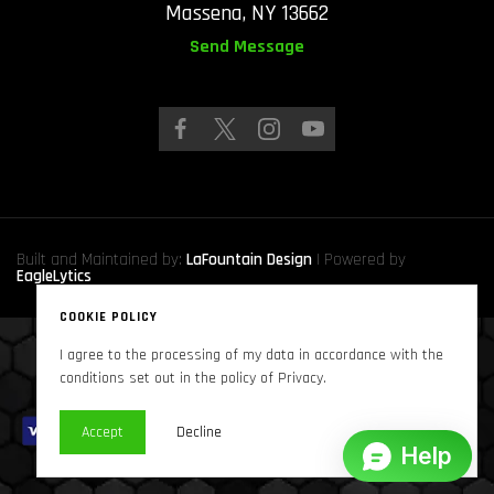
Massena, NY 13662
Send Message
Built and Maintained by:
LaFountain Design
| Powered by
EagleLytics
COOKIE POLICY
I agree to the processing of my data in accordance with the
Copyright © 2024
Sound Solutions Audio, INC.
. All Rights Reserved
conditions set out in the policy of Privacy.
Accept
Decline