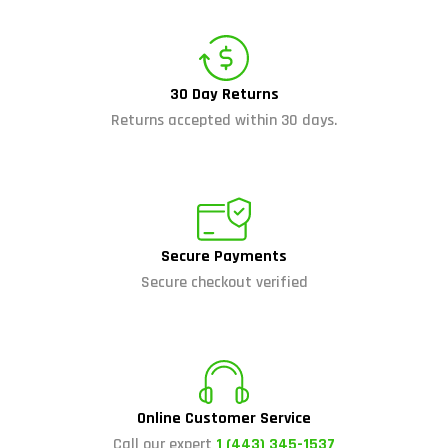
30 Day Returns
Returns accepted within 30 days.
Secure Payments
Secure checkout verified
Online Customer Service
Call our expert
1 (443) 345-1537