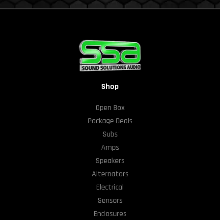
Shop
Open Box
Package Deals
Subs
Amps
Speakers
Alternators
Electrical
Sensors
Enclosures