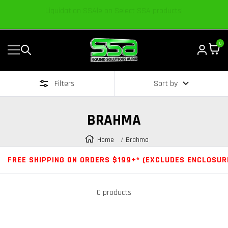
Content
We’re excited to share our passion and knowledge.
0
Navigation
Sound
Solutions
Filters
Sort by
Audio
|
Online
BRAHMA
Car
Audio
Home
Brahma
Store
FREE SHIPPING ON ORDERS $199+* (EXCLUDES ENCLOSUR
0 products