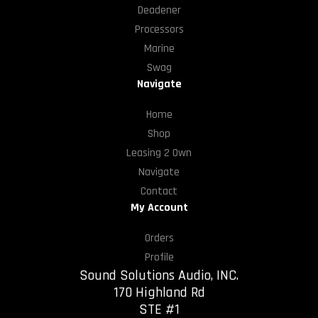
Deadener
Processors
Marine
Swag
Navigate
Home
Shop
Leasing 2 Own
Navigate
Contact
My Account
Orders
Profile
Sound Solutions Audio, INC.
170 Highland Rd
STE #1