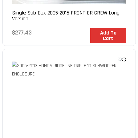
Single Sub Box 2005-2016 FRONTIER CREW Long
Version
Regular
$277.43
In Stock
Add To
Cart
price