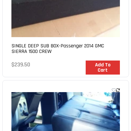
SINGLE DEEP SUB BOX-Passenger 2014 GMC
SIERRA 1500 CREW
Regular
$239.50
In Stock
Add To
Cart
price