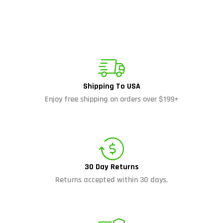
Shipping To USA
Enjoy free shipping on orders over $199+
30 Day Returns
Returns accepted within 30 days.