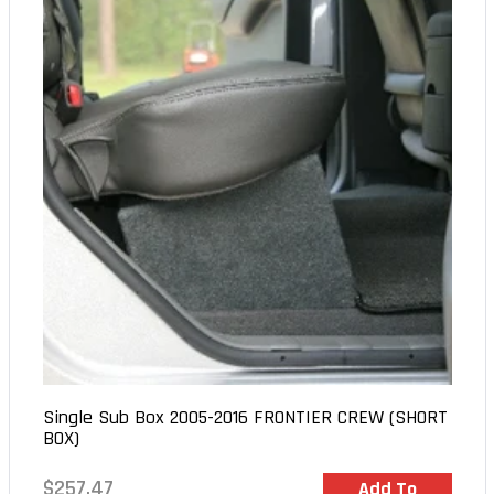
Single Sub Box 2005-2016 FRONTIER CREW (SHORT
BOX)
Regular
$257.47
In Stock
Add To