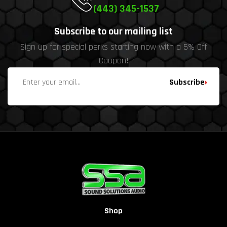
(443) 345-1537
Subscribe to our mailing list
Sign up for special perks starting now with a 5% Off
Coupon!
Subscribe
Shop