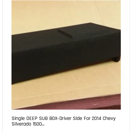
Single DEEP SUB BOX-Driver Side For 2014 Chevy
Silverado 1500...