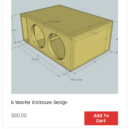
6 Woofer Enclosure Design
Regular
$80.00
In Stock
Add To
Cart
price