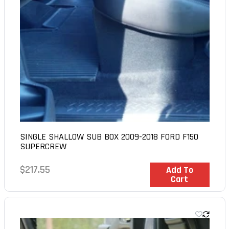
SINGLE SHALLOW SUB BOX 2009-2018 FORD F150
SUPERCREW
Regular
$217.55
In Stock
Add To
Cart
price