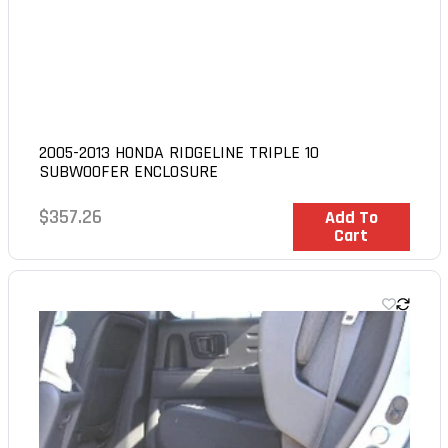
2005-2013 HONDA RIDGELINE TRIPLE 10
SUBWOOFER ENCLOSURE
Regular
$357.26
In Stock
Add To
Cart
price