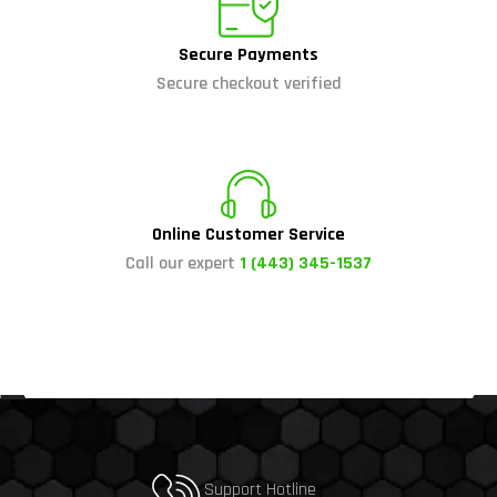
Secure Payments
Secure checkout verified
Online Customer Service
Call our expert
1 (443) 345-1537
Support Hotline