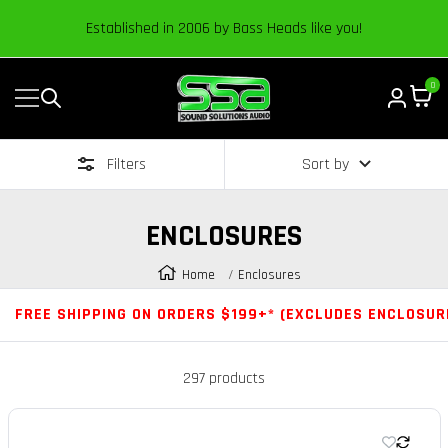
Content
Established in 2006 by Bass Heads like you!
0
Navigation
Sound
Solutions
Filters
Sort by
Audio
|
Online
ENCLOSURES
Car
Audio
Home
Enclosures
Store
FREE SHIPPING ON ORDERS $199+* (EXCLUDES ENCLOSUR
297 products