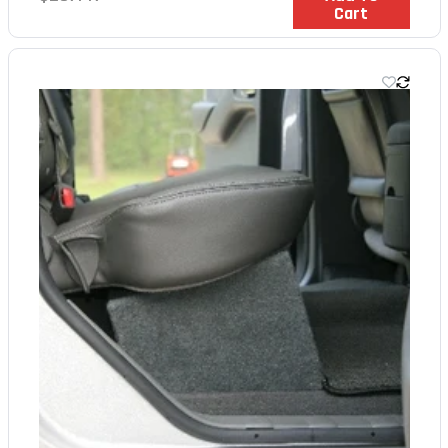
Cart
price