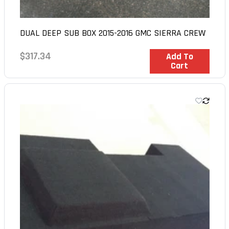
DUAL DEEP SUB BOX 2015-2016 GMC SIERRA CREW
Regular
$317.34
In Stock
Add To
Cart
price