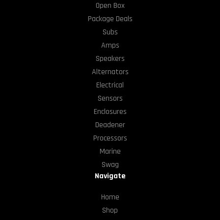
Open Box
Package Deals
Subs
Amps
Speakers
Alternators
Electrical
Sensors
Enclosures
Deadener
Processors
Marine
Swag
Navigate
Home
Shop