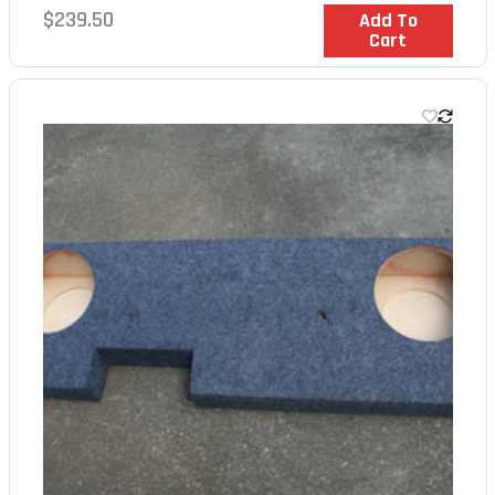
Regular
$239.50
In Stock
Add To
Cart
price