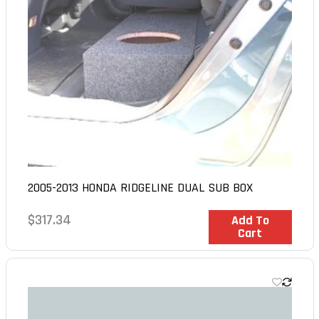
2005-2013 HONDA RIDGELINE DUAL SUB BOX
Regular
$317.34
In Stock
Add To
Cart
price