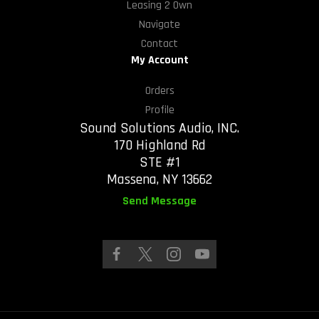
Leasing 2 Own
Navigate
Contact
My Account
Orders
Profile
Sound Solutions Audio, INC.
170 Highland Rd
STE #1
Massena, NY 13662
Send Message