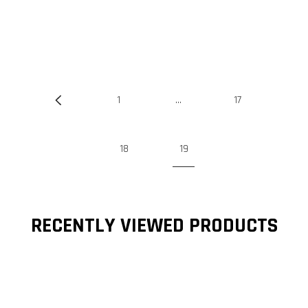
1
…
17
18
19
RECENTLY VIEWED PRODUCTS