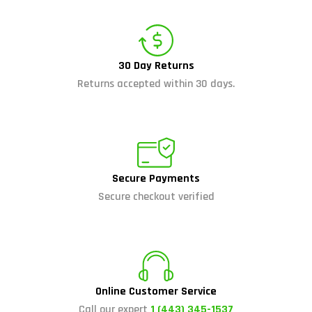
30 Day Returns
Returns accepted within 30 days.
Secure Payments
Secure checkout verified
Online Customer Service
Call our expert
1 (443) 345-1537