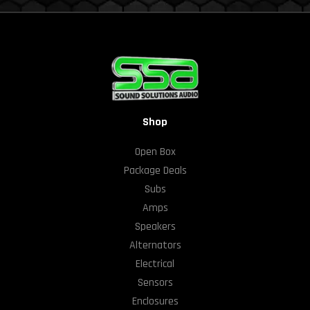
Shop
Open Box
Package Deals
Subs
Amps
Speakers
Alternators
Electrical
Sensors
Enclosures