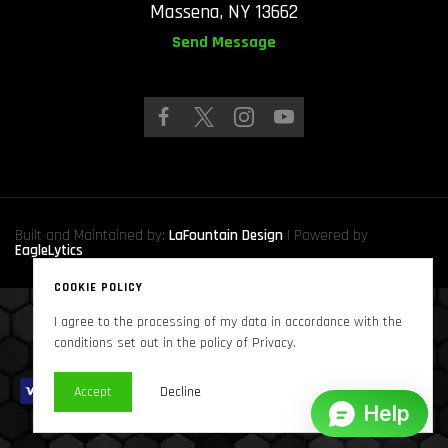
Massena, NY 13662
Send Message
Built and Maintained by:
LaFountain Design
| Powered by
EagleLytics
COOKIE POLICY
I agree to the processing of my data in accordance with the
Copyright © 2024
Sound Solutions Audio, INC.
. All Rights Reserved
conditions set out in the policy of Privacy.
Accept
Decline