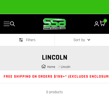
Content
Established in 2006 by Bass Heads like you!
0
Navigation
Sound
Solutions
Filters
Sort by
Audio
|
Online
LINCOLN
Car
Audio
Home
Lincoln
Store
FREE SHIPPING ON ORDERS $199+* (EXCLUDES ENCLOSUR
0 products