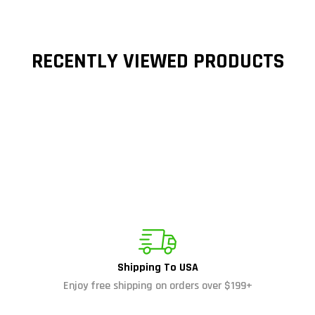
RECENTLY VIEWED PRODUCTS
Shipping To USA
Enjoy free shipping on orders over $199+