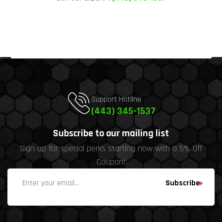
Support Hotline
(443) 345-1537
Subscribe to our mailing list
Sign up for special perks starting now with a 5% Off
Coupon!
Subscribe