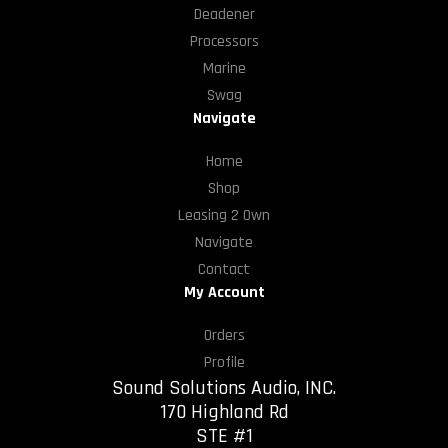
Deadener
Processors
Marine
Swag
Navigate
Home
Shop
Leasing 2 Own
Navigate
Contact
My Account
Orders
Profile
Sound Solutions Audio, INC.
170 Highland Rd
STE #1