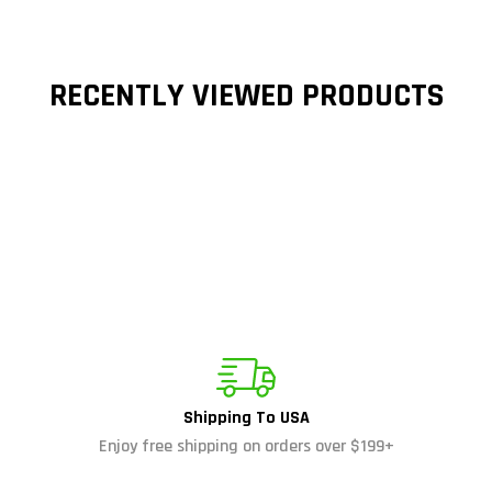
RECENTLY VIEWED PRODUCTS
Shipping To USA
Enjoy free shipping on orders over $199+