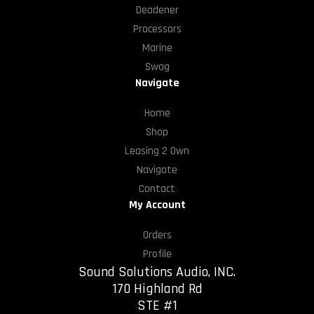
Deadener
Processors
Marine
Swag
Navigate
Home
Shop
Leasing 2 Own
Navigate
Contact
My Account
Orders
Profile
Sound Solutions Audio, INC.
170 Highland Rd
STE #1