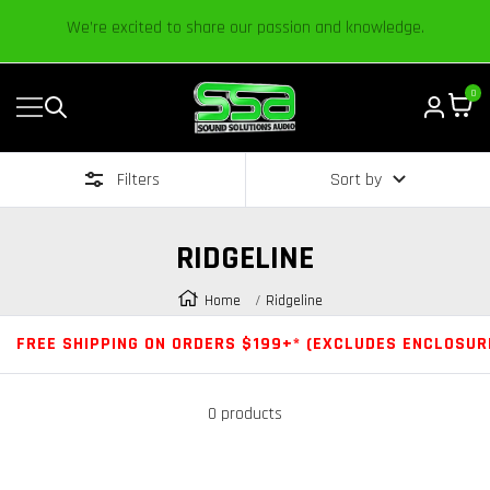
Content
Established in 2006 by Bass Heads like you!
0
Navigation
Sound
Solutions
Filters
Sort by
Audio
|
Online
RIDGELINE
Car
Audio
Home
Ridgeline
Store
FREE SHIPPING ON ORDERS $199+* (EXCLUDES ENCLOSUR
0 products