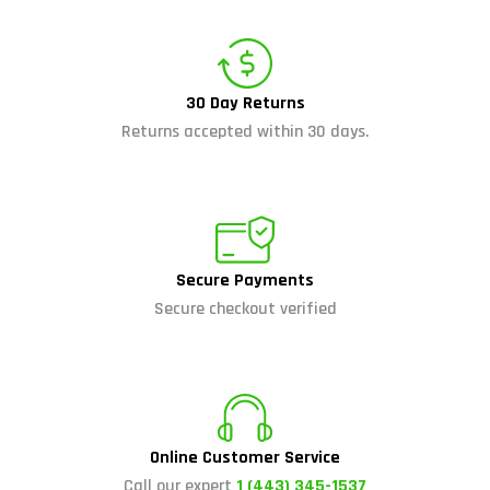
30 Day Returns
Returns accepted within 30 days.
Secure Payments
Secure checkout verified
Online Customer Service
Call our expert
1 (443) 345-1537