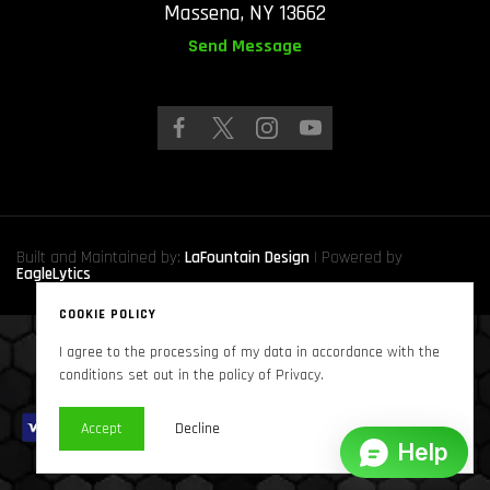
Massena, NY 13662
Send Message
Built and Maintained by:
LaFountain Design
| Powered by
EagleLytics
COOKIE POLICY
I agree to the processing of my data in accordance with the
Copyright © 2024
Sound Solutions Audio, INC.
. All Rights Reserved
conditions set out in the policy of Privacy.
Accept
Decline