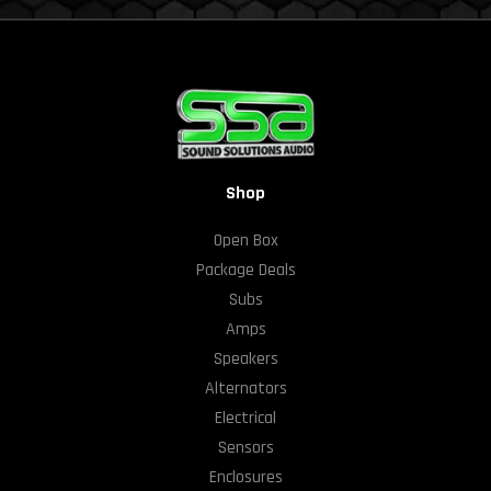
Shop
Open Box
Package Deals
Subs
Amps
Speakers
Alternators
Electrical
Sensors
Enclosures