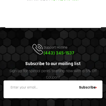
Support Hotline
(443) 345-1537
Subscribe to our mailing list
Sign up for special perks starting now with a 5% Off
Coupon!
Subscribe