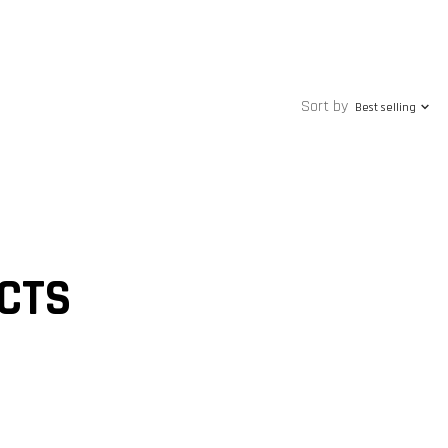
Sort by
Best selling
CTS