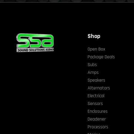
Shop
Open Box
Package Deals
Subs
Amps
Speakers
Alternators
Electrical
Sensors
Enclosures
Deadener
Processors