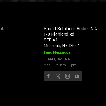
nt
Sound Solutions Audio, INC.
170 Highland Rd
STE #1
Massena, NY 13662
Send Message
+1 (443) 345-1537
Mon – Fri: 9am – 5pm