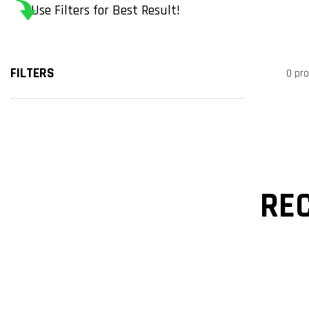
Use Filters for Best Result!
FILTERS
0 pr
RE