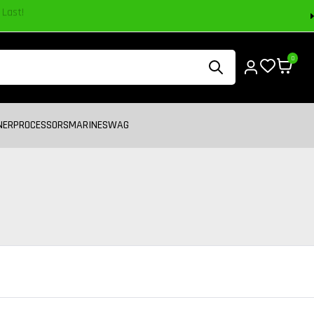
0
NER
PROCESSORS
MARINE
SWAG