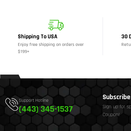
Shipping To USA
30 
Enjoy free shipping on orders over
Retu
$199+
Subscribe 
Support Hotline
Sign up for s
(443) 345-1537
Coupon!