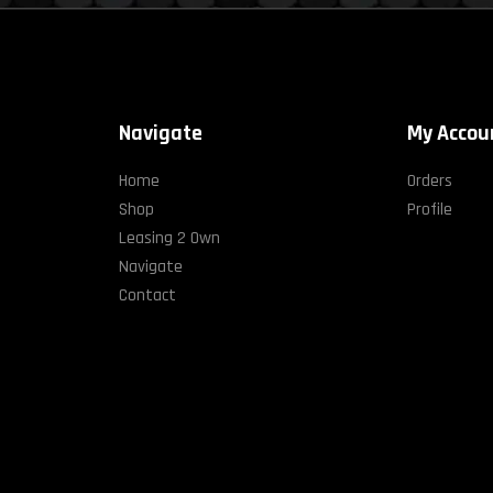
Navigate
My Accou
Home
Orders
Shop
Profile
Leasing 2 Own
Navigate
Contact