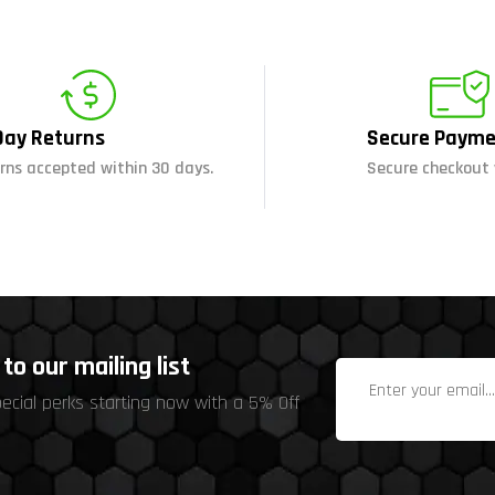
Day Returns
Secure Payme
rns accepted within 30 days.
Secure checkout 
to our mailing list
pecial perks starting now with a 5% Off