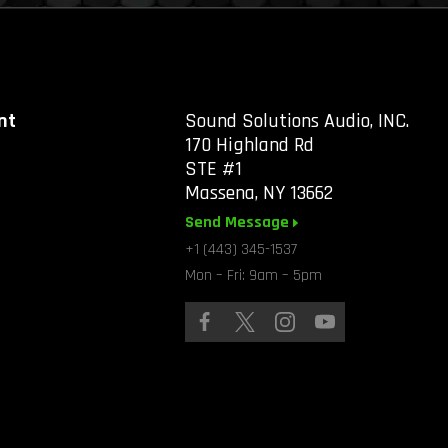
nt
Sound Solutions Audio, INC.
170 Highland Rd
STE #1
Massena, NY 13662
Send Message
+1 (443) 345-1537
Mon – Fri: 9am – 5pm