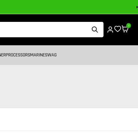
0
NER
PROCESSORS
MARINE
SWAG