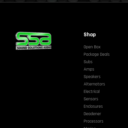
Shop
Open Box
Package Deals
Subs
Amps
Speakers
Alternators
Electrical
Sensors
Enclosures
Deadener
Processors