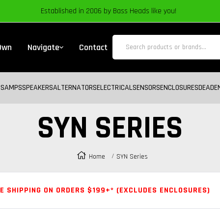
Established in 2006 by Bass Heads like you!
 Own
Navigate
Contact
BS
AMPS
SPEAKERS
ALTERNATORS
ELECTRICAL
SENSORS
ENCLOSURES
DEADE
SYN SERIES
Home
SYN Series
E SHIPPING ON ORDERS $199+* (EXCLUDES ENCLOSURES)