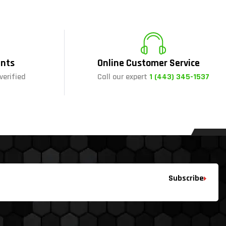
nts
Online Customer Service
verified
Call our expert
1 (443) 345-1537
Subscribe