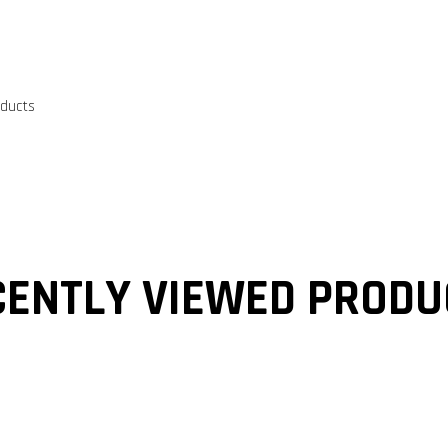
oducts
CENTLY VIEWED PRODU