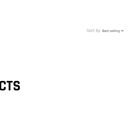
Sort by
Best selling
CTS