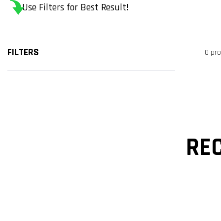
Use Filters for Best Result!
FILTERS
0 pr
RE