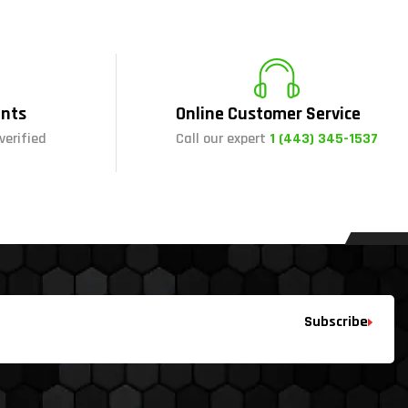
nts
Online Customer Service
verified
Call our expert
1 (443) 345-1537
Subscribe