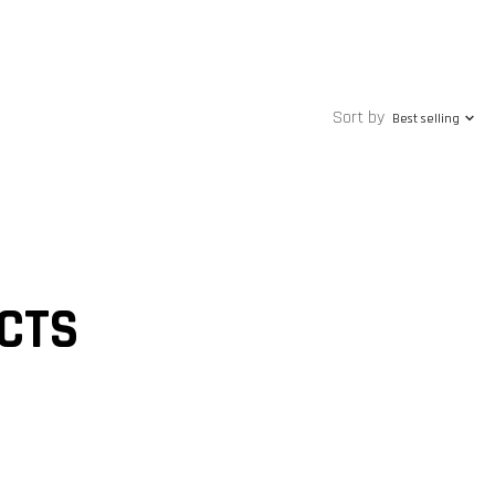
Sort by
Best selling
CTS