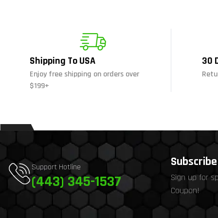
Shipping To USA
30 
Enjoy free shipping on orders over
Retu
$199+
Subscribe 
Support Hotline
Sign up for s
(443) 345-1537
Coupon!