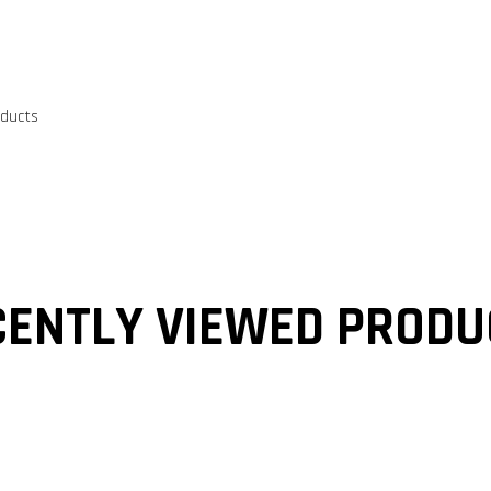
oducts
CENTLY VIEWED PRODU