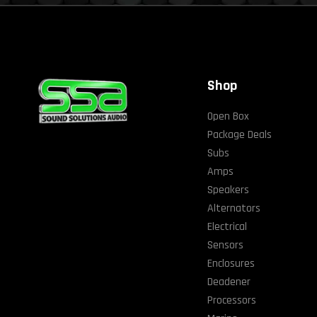
Shop
Open Box
Package Deals
Subs
Amps
Speakers
Alternators
Electrical
Sensors
Enclosures
Deadener
Processors