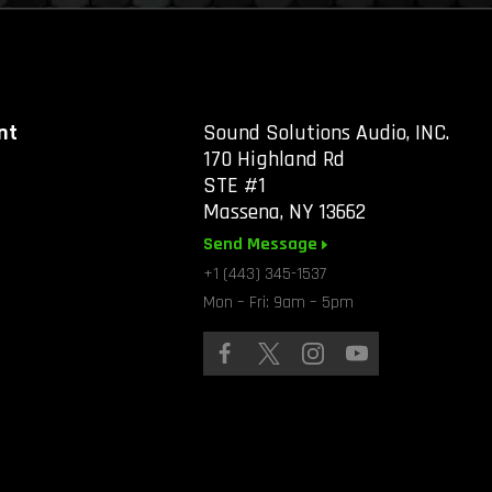
nt
Sound Solutions Audio, INC.
170 Highland Rd
STE #1
Massena, NY 13662
Send Message
+1 (443) 345-1537
Mon – Fri: 9am – 5pm