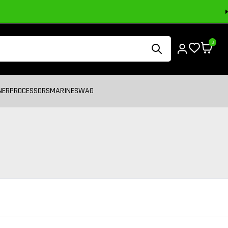
0
NER
PROCESSORS
MARINE
SWAG