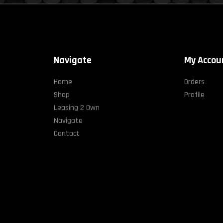
Navigate
My Accou
Home
Orders
Shop
Profile
Leasing 2 Own
Navigate
Contact