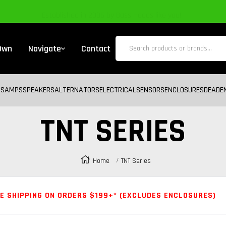
Established in 2006 by Bass Heads like you!
 Own
Navigate
Contact
BS
AMPS
SPEAKERS
ALTERNATORS
ELECTRICAL
SENSORS
ENCLOSURES
DEADE
TNT SERIES
Home
TNT Series
E SHIPPING ON ORDERS $199+* (EXCLUDES ENCLOSURES)