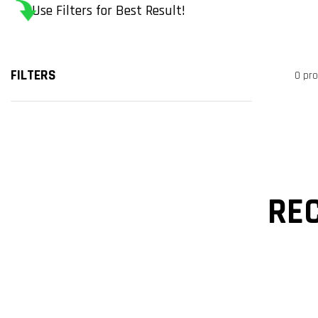
Use Filters for Best Result!
FILTERS
0 pr
RE