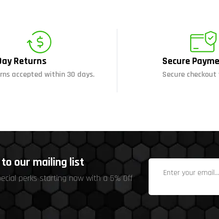
Day Returns
Secure Payme
rns accepted within 30 days.
Secure checkout 
to our mailing list
pecial perks starting now with a 5% Off