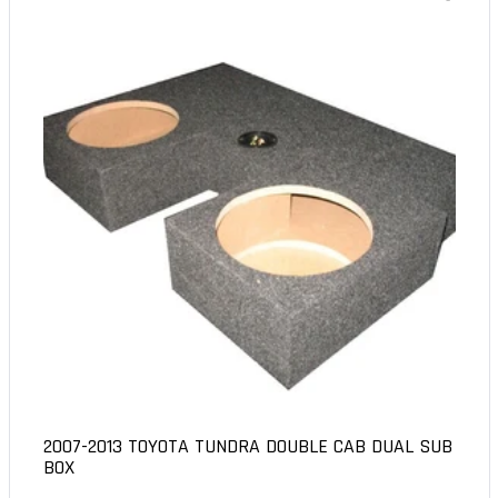
2007-2013 TOYOTA TUNDRA DOUBLE CAB DUAL SUB
BOX