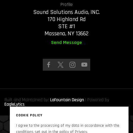
Profile
Sound Solutions Audio, INC.
170 Highland Rd
STE #1
Massena, NY 13662
Send Message
Built and Maintained by:
LaFountain Design
| Powered by
EagleLytics
COOKIE POLICY
I agree to the processing of my data in accordance with the
Copyright © 2024
Sound Solutions Audio, INC.
. All Rights Reserved
conditions set out in the policy of Privacy.