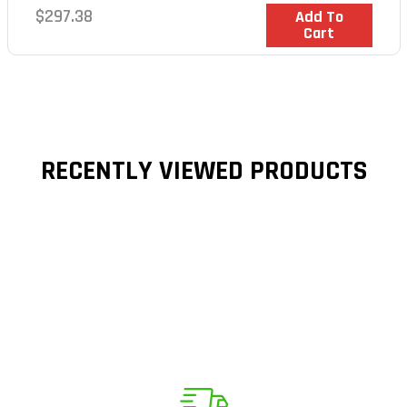
Regular
$297.38
In Stock
Add To
Cart
price
RECENTLY VIEWED PRODUCTS