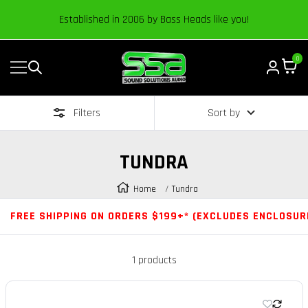
Content
Established in 2006 by Bass Heads like you!
0
Navigation
Sound
Solutions
Filters
Sort by
Audio
|
Online
TUNDRA
Car
Audio
Home
Tundra
Store
FREE SHIPPING ON ORDERS $199+* (EXCLUDES ENCLOSUR
1 products