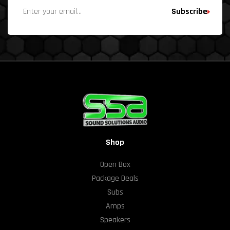
Subscribe
Shop
Open Box
Package Deals
Subs
Amps
Speakers