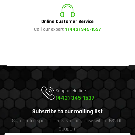
Online Customer Service
Call our expert
1 (443) 345-1537
Support Hotline
(443) 345-1537
Subscribe to our mailing list
Sign up for special perks starting now with a 5% Off
Coupon!