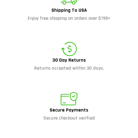
Shipping To USA
Enjoy free shipping on orders over $199+
30 Day Returns
Returns accepted within 30 days.
Secure Payments
Secure checkout verified