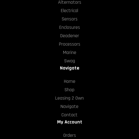
Alternators
Electrical
Sensors
Enclosures
Deadener
Processors
Marine
Swag
Navigate
Home
Shop
Leasing 2 Own
Navigate
Contact
My Account
Orders