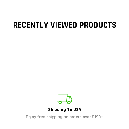
RECENTLY VIEWED PRODUCTS
Shipping To USA
Enjoy free shipping on orders over $199+