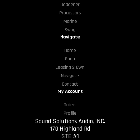
Deadener
Processors
Marine
Swag
Navigate
Home
Shop
Leasing 2 Own
Navigate
Contact
My Account
Orders
Profile
Sound Solutions Audio, INC.
170 Highland Rd
STE #1