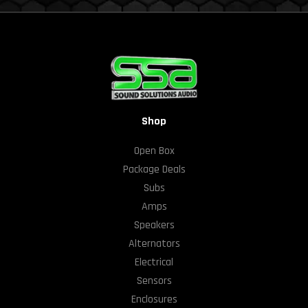
Shop
Open Box
Package Deals
Subs
Amps
Speakers
Alternators
Electrical
Sensors
Enclosures