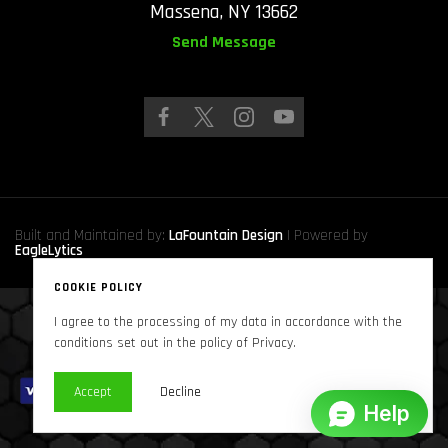
Massena, NY 13662
Send Message
Built and Maintained by:
LaFountain Design
| Powered by
EagleLytics
COOKIE POLICY
I agree to the processing of my data in accordance with the
Copyright © 2024
Sound Solutions Audio, INC.
. All Rights Reserved
conditions set out in the policy of Privacy.
Accept
Decline