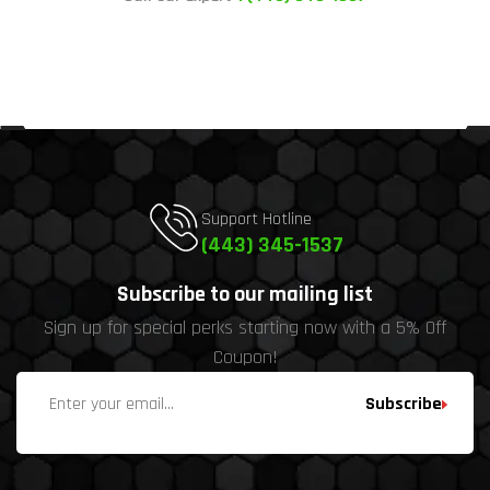
Support Hotline
(443) 345-1537
Subscribe to our mailing list
Sign up for special perks starting now with a 5% Off
Coupon!
Subscribe