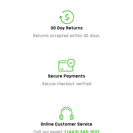
30 Day Returns
Returns accepted within 30 days.
Secure Payments
Secure checkout verified
Online Customer Service
Call our expert
1 (443) 345-1537