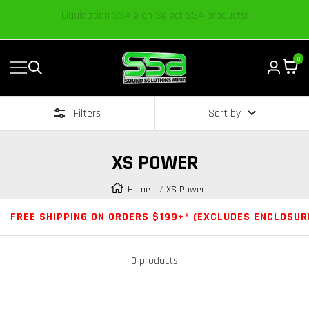
Content
We’re excited to share our passion and knowledge.
0
Navigation
Sound
Solutions
Filters
Sort by
Audio
|
Online
XS POWER
Car
Audio
Home
XS Power
Store
FREE SHIPPING ON ORDERS $199+* (EXCLUDES ENCLOSUR
0 products