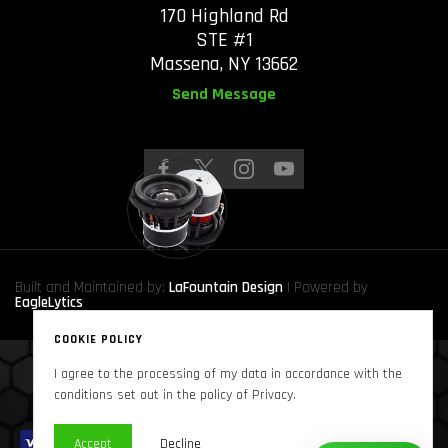
170 Highland Rd
STE #1
Massena, NY 13662
Send Message
Built and Maintained by:
LaFountain Design
| Powered by
EagleLytics
COOKIE POLICY
I agree to the processing of my data in accordance with the
Copyright © 2024
Sound Solutions Audio, INC.
. All Rights Reserved
conditions set out in the policy of Privacy.
Accept
Decline