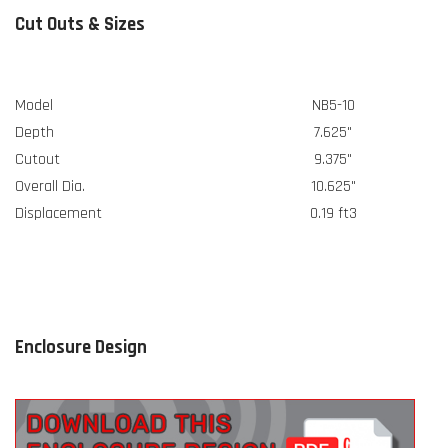
Cut Outs & Sizes
Model
NB5-10
Depth
7.625"
Cutout
9.375"
Overall Dia.
10.625"
Displacement
0.19 ft3
Enclosure Design