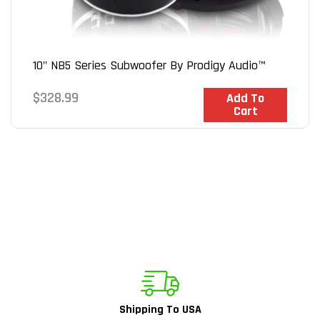
10" NB5 Series Subwoofer By Prodigy Audio™
Regular
$328.99
In Stock
Add To
Cart
price
Shipping To USA