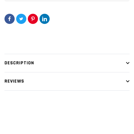
DESCRIPTION
REVIEWS
Customer Reviews