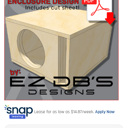
Lease for as low as $
14.87
/week.
Apply Now