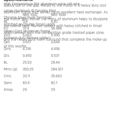
High Temperature flat aluminum voice coil wire
quickly out of the gap. Mated to the motor is a heavy duty cast
Large Aluminum ID Faraday Ring
aluminum frame that serves as an excellent heat exchanger. As
NB5-10d2
NB5-10d4
Chrome 4awg Push Terminals
the motor gets hotter the mass of aluminum helps to dissipate
RE
3.8
6.82
Stitched on Double Tinsel Leads
the overall heat. Nomex spiders with heavy stitched in tinsel
FS
37.4
36.988
Heavy Cast aluminum frame
leads connect with the competition grade treated paper cone,
VAS
5.663
5.995
Extreme duty Nomex spiders
and the heavy-duty foam surround that complete the make-up
Qes
0.557
0.646
of this woofer.
Qms
4.318
4.496
Qts
0.493
0.537
BL
25.53
28.44
Mms (g)
300.25
284.921
Cms
33.11
35.663
Sens
83.9
82.7
Xmax
29
29