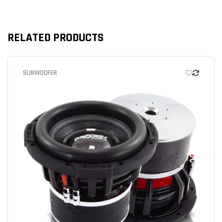
RELATED PRODUCTS
We’re looking for stars!
SUBWOOFER
Let us know what you think
Be the first to write a review!