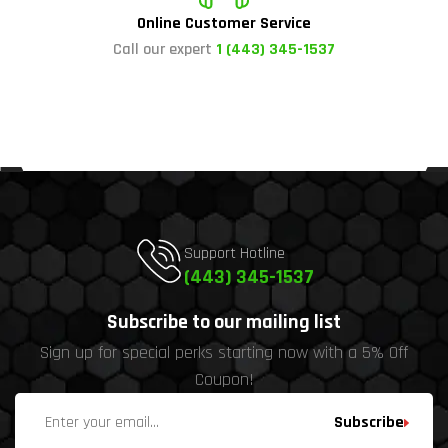
Online Customer Service
Call our expert
1 (443) 345-1537
Support Hotline
(443) 345-1537
Subscribe to our mailing list
Sign up for special perks starting now with a 5% Off
Coupon!
Subscribe