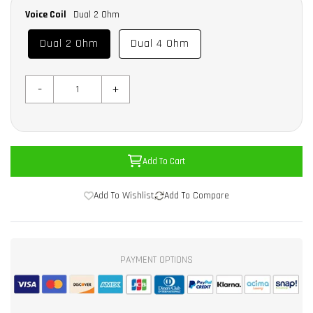
Voice Coil
Dual 2 Ohm
Dual 2 Ohm
Dual 4 Ohm
-
+
Add To Cart
Add To Wishlist
Add To Compare
PAYMENT OPTIONS