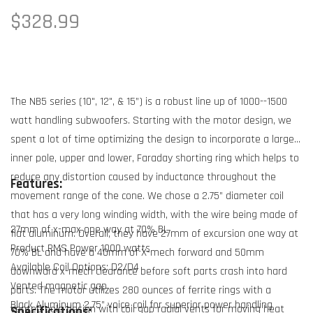
Regular
$328.99
price
The NB5 series (10", 12", & 15”) is a robust line up of 1000--1500
watt handling subwoofers. Starting with the motor design, we
spent a lot of time optimizing the design to incorporate a large
inner pole, upper and lower, Faraday shorting ring which helps to
reduce any distortion caused by inductance throughout the
Features:
movement range of the cone. We chose a 2.75” diameter coil
that has a very long winding width, with the wire being made of
27mm of x-max one way at 70% BL
flat aluminum. Overall, they have 27mm of excursion one way at
Product RMS Power 1000 watts
70% BL and have a 40mm of X-mech forward and 50mm
Available Coil Options: D2/D4
downward x-mech clearance before soft parts crash into hard
Vented magnetic gap
parts. The motor utilizes 280 ounces of ferrite rings with a
Black Aluminum 2.75” voice coil for superior power handling
vented pole design with coil gap radial vents for moving heat
Specifications: