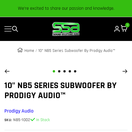
Content
We’re excited to share our passion and knowledge.
0
Navigation
Sound
Solutions
Audio
Home
10" NB5 Series Subwoofer By Prodigy Audio™
|
Zoom
Online
Car
Go
Go
Go
Go
Go
Audio
10" NB5 SERIES SUBWOOFER BY
to
to
to
to
to
Store
slide
slide
slide
slide
slide
PRODIGY AUDIO™
1
2
3
4
5
Prodigy Audio
NB5-10D2
In Stock
SKU: