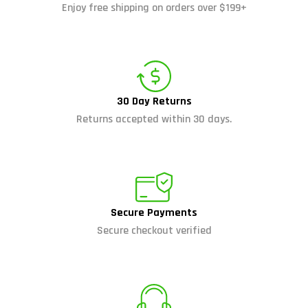
Enjoy free shipping on orders over $199+
30 Day Returns
Returns accepted within 30 days.
Secure Payments
Secure checkout verified