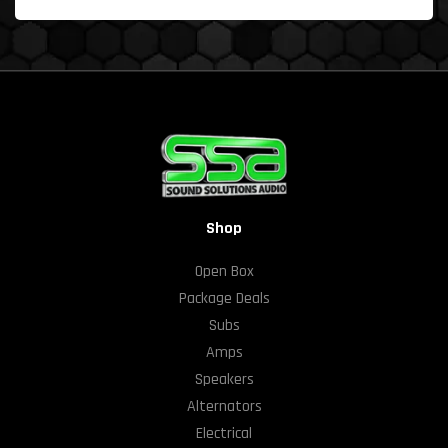
Shop
Open Box
Package Deals
Subs
Amps
Speakers
Alternators
Electrical