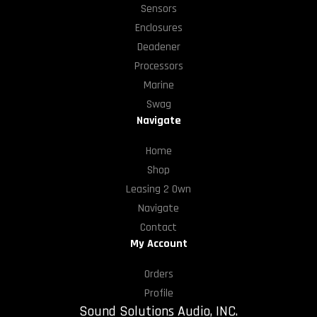
Sensors
Enclosures
Deadener
Processors
Marine
Swag
Navigate
Home
Shop
Leasing 2 Own
Navigate
Contact
My Account
Orders
Profile
Sound Solutions Audio, INC.