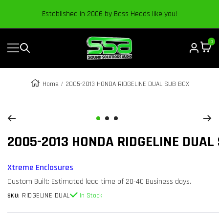
Content
Established in 2006 by Bass Heads like you!
0
Navigation
Sound
Solutions
Audio
Home
2005-2013 HONDA RIDGELINE DUAL SUB BOX
|
Zoom
Online
Car
Go
Go
Go
Audio
2005-2013 HONDA RIDGELINE DUAL
to
to
to
Store
slide
slide
slide
1
2
3
Xtreme Enclosures
Custom Built: Estimated lead time of 20-40 Business days.
RIDGELINE DUAL
In Stock
SKU: