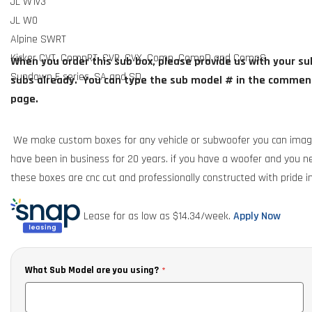
JL W1v3
JL W0
Alpine SWRT
Kicker CVT, CompRT, CVR, CVX, Comp, CompD and CompS
When you order this sub box, please provide us with your su
Sundown E series, SA and SD
subs already. You can type the sub model # in the comment
page.
We make custom boxes for any vehicle or subwoofer you can imag
have been in business for 20 years. if you have a woofer and you ne
these boxes are cnc cut and professionally constructed with pride in
exact.
Call or text 850-674-6363
for any information.
Lease for as low as $
14.34
/week.
Apply Now
What Sub Model are you using?