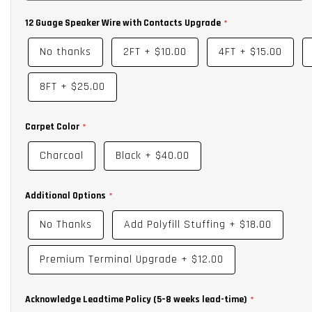
12 Guage Speaker Wire with Contacts Upgrade
No thanks
2FT
+
$10.00
4FT
+
$15.00
8FT
+
$25.00
Carpet Color
Charcoal
Black
+
$40.00
Additional Options
No Thanks
Add Polyfill Stuffing
+
$18.00
Premium Terminal Upgrade
+
$12.00
Acknowledge Leadtime Policy (5–8 weeks lead-time)