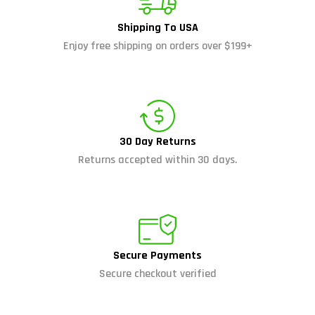
Shipping To USA
Enjoy free shipping on orders over $199+
30 Day Returns
Returns accepted within 30 days.
Secure Payments
Secure checkout verified