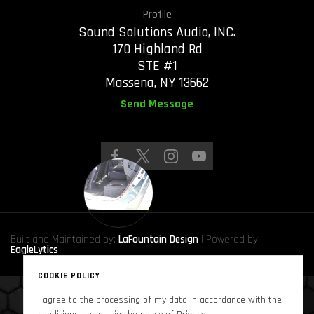
Profile
Sound Solutions Audio, INC.
170 Highland Rd
STE #1
Massena, NY 13662
Send Message
Built and Maintained by:
LaFountain Design
| Powered by
EagleLytics
COOKIE POLICY
I agree to the processing of my data in accordance with the
Copyright © 2024
Sound Solutions Audio, INC.
. All Rights Reserved