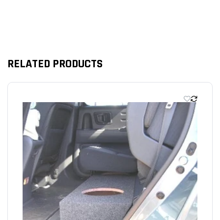
RELATED PRODUCTS
We’re looking for stars!
Let us know what you think
Be the first to write a review!