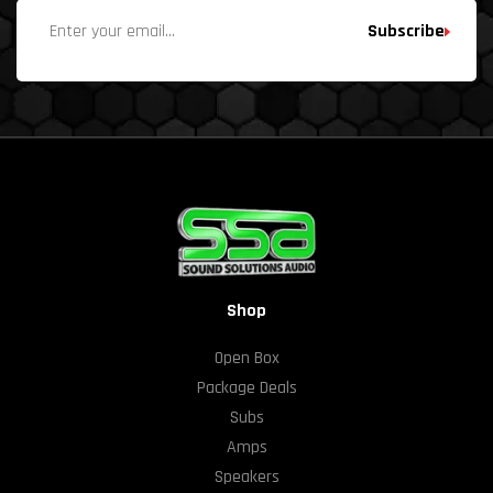
Subscribe
Shop
Open Box
Package Deals
Subs
Amps
Speakers