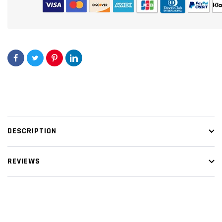
DESCRIPTION
REVIEWS
Customer Reviews