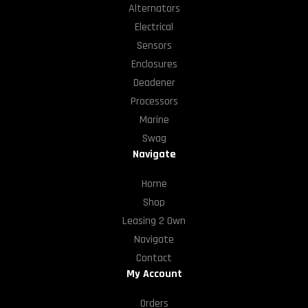
Alternators
Electrical
Sensors
Enclosures
Deadener
Processors
Marine
Swag
Navigate
Home
Shop
Leasing 2 Own
Navigate
Contact
My Account
Orders