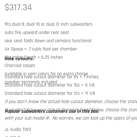
Regular
$317.34
price
fits dual 8, dual 10 or dual 12 inch subwoofers
subs fire upward under rear seat
rear seat folds down and remains functional
Air Space = .7 cubic foot per chamber
Mounting Depth = 6.25 inches
Hole cutouts:
Charcoal carpet
Available in oem colors for an extra charge
Standard hole cutout diameter for 8s = 7 inches
speaker terminals included
Standard hole cutout diameter for 10s = 9 1/8
Standard hole cutout diameter for 12s = 11 1/8
If you don't know the actual hole cutout diameter, choose the stan
If we don't have your actual diameter listed below, choose the sta
Popular subwoofers customers use in this box:
with your sub model #. No worries, we can look up the specs of you
JL Audio TW3