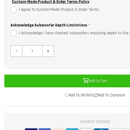
Custom-Made Product & Order Terms Policy
I Agree To Custom-Made Product & Order Terms
Acknowledge Subwoofer Depth Limitations
I Acknowledge I have checked subwoofers mounting depth vs the 
-
+
Add To Cart
Add To Wishlist
Add To Compare
PAYMENT OPTIONS