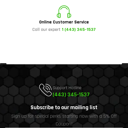
Online Customer Service
Call our expert
1 (443) 345-1537
Support Hotline
(443) 345-1537
Subscribe to our mailing list
Sign up for special perks starting now with a 5% Off
Coupon!