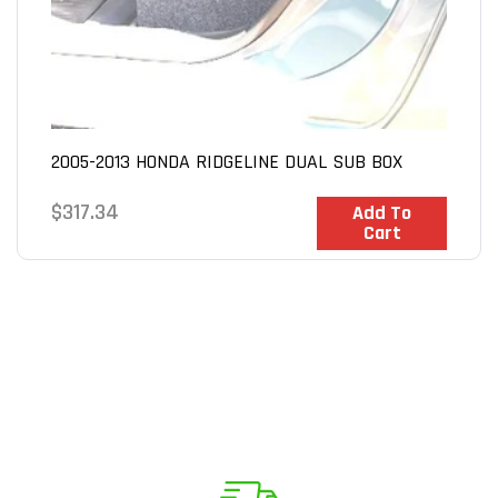
2005-2013 HONDA RIDGELINE DUAL SUB BOX
Regular
$317.34
In Stock
Add To
Cart
price