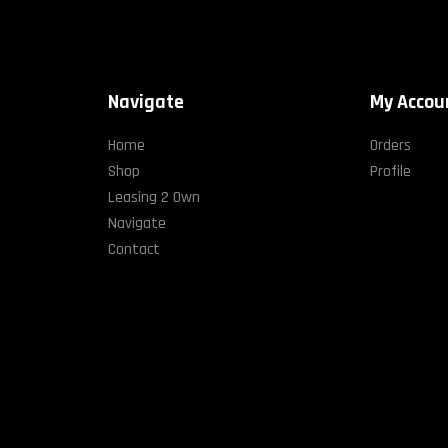
Navigate
My Accou
Home
Orders
Shop
Profile
Leasing 2 Own
Navigate
Contact