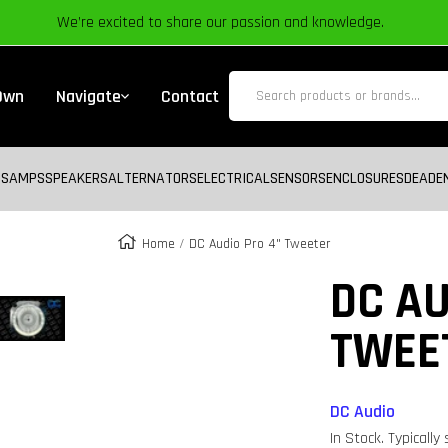
We’re excited to share our passion and knowledge.
 Own
Navigate
Contact
BS
AMPS
SPEAKERS
ALTERNATORS
ELECTRICAL
SENSORS
ENCLOSURES
DEADE
Home
DC Audio Pro 4" Tweeter
Zoom
DC AU
TWEE
DC Audio
In Stock. Typically