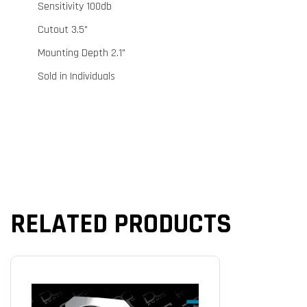
Sensitivity 100db
Cutout 3.5"
Mounting Depth 2.1"
Sold in Individuals
RELATED PRODUCTS