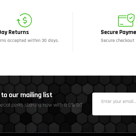
Day Returns
Secure Payme
rns accepted within 30 days.
Secure checkout 
to our mailing list
pecial perks starting now with a 5% Off