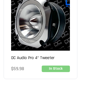
DC Audio Pro 4" Tweeter
Regular
$59.98
In Stock
price