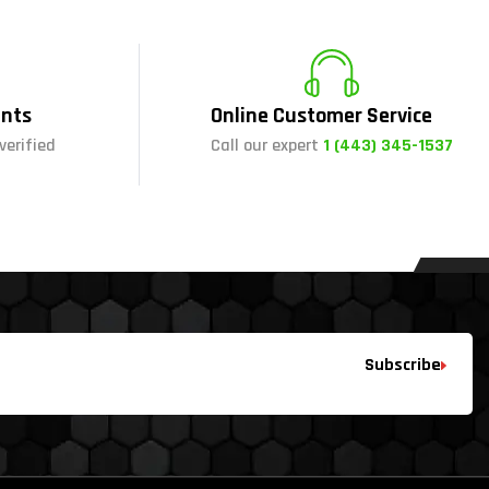
nts
Online Customer Service
verified
Call our expert
1 (443) 345-1537
Subscribe