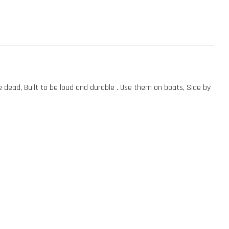
ead, Built to be loud and durable . Use them on boats, Side by