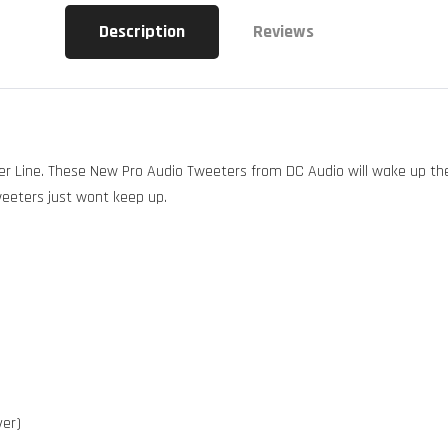
Description
Reviews
 Line. These New Pro Audio Tweeters from DC Audio will wake up the d
weeters just wont keep up.
ver)