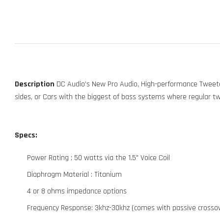
Description
DC Audio’s New Pro Audio, High-performance Tweeter
sides, or Cars with the biggest of bass systems where regular t
Specs:
Power Rating : 50 watts via the 1.5" Voice Coil
Diaphragm Material : Titanium
4 or 8 ohms impedance options
Frequency Response: 3khz-30khz (comes with passive crosso