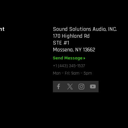
nt
Sound Solutions Audio, INC.
170 Highland Rd
STE #1
Massena, NY 13662
Send Message
+1 (443) 345-1537
Mon – Fri: 9am – 5pm