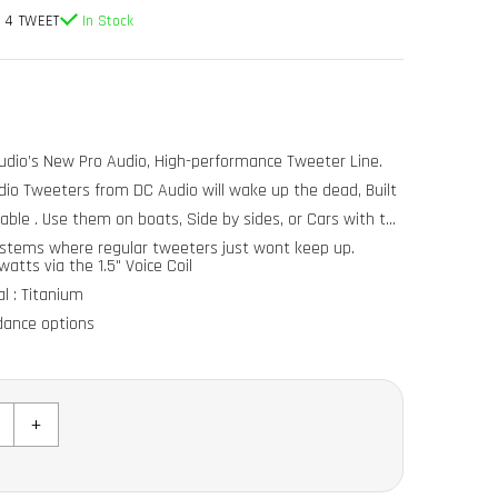
 4 TWEET
In Stock
dio’s New Pro Audio, High-performance Tweeter Line.
io Tweeters from DC Audio will wake up the dead, Built
able . Use them on boats, Side by sides, or Cars with the
ystems where regular tweeters just wont keep up.
atts via the 1.5" Voice Coil
l : Titanium
dance options
e: 3khz-30khz (comes with passive crossover)
+
1"