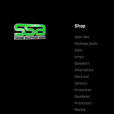
Shop
Open Box
Package Deals
Subs
Amps
Speakers
Alternators
Electrical
Sensors
Enclosures
Deadener
Processors
Marine