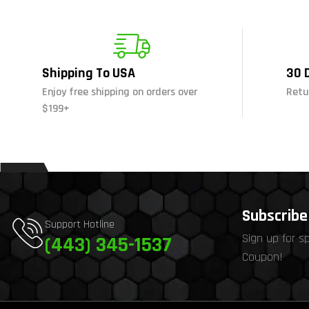
Shipping To USA
30 
Enjoy free shipping on orders over
Retu
$199+
Subscribe 
Support Hotline
Sign up for s
(443) 345-1537
Coupon!