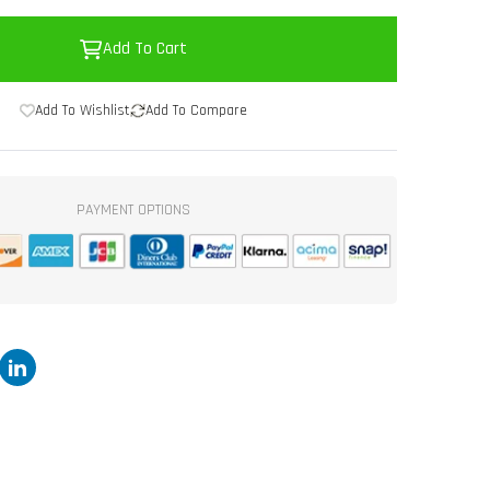
Add To Cart
Add To Wishlist
Add To Compare
PAYMENT OPTIONS