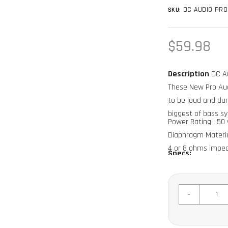
DC AUDIO PRO
SKU:
Regular
$59.98
price
Description
DC Au
These New Pro Aud
to be loud and dur
biggest of bass s
Power Rating : 50 w
Diaphragm Materia
4 or 8 ohms impe
Specs:
Frequency Respons
Sensitivity 100db
Cutout 3.5"
-
Mounting Depth 2.
Sold in Individuals