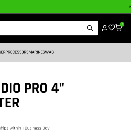
0
NER
PROCESSORS
MARINE
SWAG
DIO PRO 4"
TER
 ships within 1 Business Day.