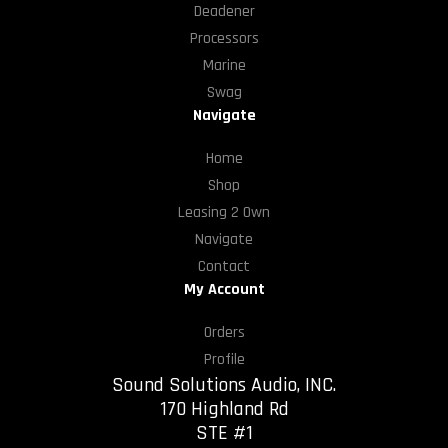
Deadener
Processors
Marine
Swag
Navigate
Home
Shop
Leasing 2 Own
Navigate
Contact
My Account
Orders
Profile
Sound Solutions Audio, INC.
170 Highland Rd
STE #1