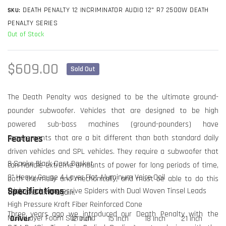
DEATH PENALTY 12 INCRIMINATOR AUDIO 12" R7 2500W DEATH
SKU:
PENALTY SERIES
Out of Stock
Regular
$609.00
Sold Out
price
The Death Penalty was designed to be the ultimate ground-
pounder subwoofer. Vehicles that are designed to be high
powered sub-bass machines (ground-pounders) have
requirements that are a bit different than both standard daily
Features
driven vehicles and SPL vehicles. They require a subwoofer that
8 Spoke Black Cast Basket
can handle extreme amounts of power for long periods of time,
3" Heavy Gauge 4 Layer Flat Aluminum Voice Coil
both thermally and mechanically, and must be able to do this
Triple Black Progressive Spiders with Dual Woven Tinsel Leads
Specifications
time and time again.
High Pressure Kraft Fiber Reinforced Cone
Three years ago we introduced our Death Penalty with the
Multi-Layer Foam Surround
Driver
12 Inch
15 Inch
18 Inch
21 Inch