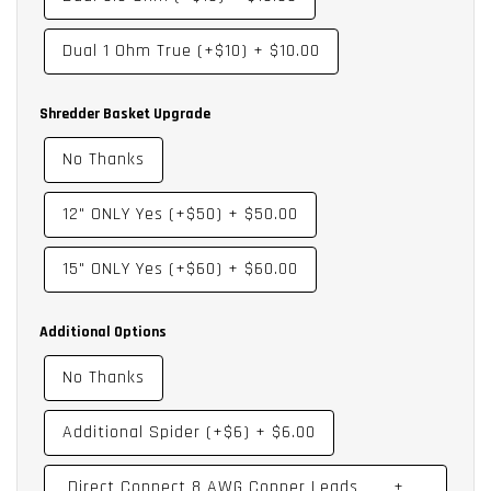
XS – Extra Spider
PCC – DP Coil Change - Dual 0.35, Dual 0.50, Dual 1.0, Dual 2.0
Dual 1 Ohm True (+$10)
+
$10.00
DC – Direct Connect
DU – Dustcap Laminated Print Upgrade
Shredder Basket Upgrade
No Thanks
12" ONLY Yes (+$50)
+
$50.00
15" ONLY Yes (+$60)
+
$60.00
Additional Options
No Thanks
Additional Spider (+$6)
+
$6.00
Direct Connect 8 AWG Copper Leads
+