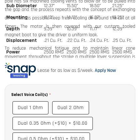
pole has six machined cooling vents to allow air to be pulled into
Sub Diameter
12.37"
15.50"
18.50"
21.25"
the gap and the process repeats with the concept of exchanging
Mounting
11.12"
14.12"
16.87"
19.25"
air as fast as possible, keep fresh cooling air around the coil at all
times. The motor is then covered with our custom tooled
Depth
9.39"
10.39"
11.77"
12.39"
magnet boot to give the driver a uniform look.
Displacement
.21 Cu. Ft.
.22 Cu. Ft.
.24 Cu. Ft.
.25 Cu. Ft.
To reduce mechanical fatigue and to maintain linear cone
Power
2500 RMS
2500 RMS
2500 RMS
2500 RMS
movement throughout the stroke a multiple layer suspension is
utilized. The dual lead wires are sewn to the suspension pack in
Lease for as low as $
/week.
Apply Now
order to both eliminate noises from the lead slapping the cone,
and to reduce movement of the leads which can cause them to
break. The final touch is our new two-tone red and silver oversize
Select Voice Coil(s)
DP skull on the front dustcap.
Dual 1 Ohm
Dual 2 Ohm
Available in Dual 1 and Dual 2 standard as well a 12”, 15”, 18” and
21" models.
Dual 0.35 Ohm (+$10)
+
$10.00
Options Include:
Dual 0.5 Ohm (+$10)
+
$10.00