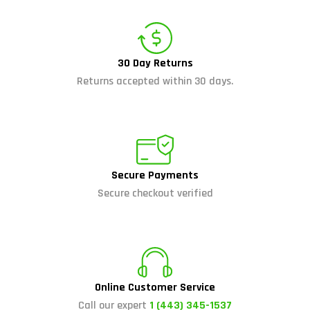
30 Day Returns
Returns accepted within 30 days.
Secure Payments
Secure checkout verified
Online Customer Service
Call our expert
1 (443) 345-1537