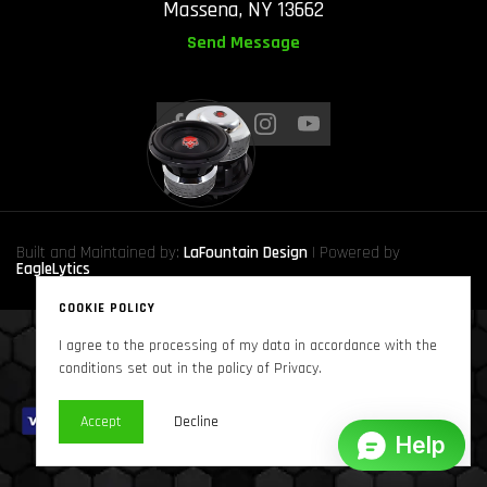
Massena, NY 13662
Send Message
Built and Maintained by:
LaFountain Design
| Powered by
EagleLytics
COOKIE POLICY
I agree to the processing of my data in accordance with the
Copyright © 2024
Sound Solutions Audio, INC.
. All Rights Reserved
conditions set out in the policy of Privacy.
Accept
Decline