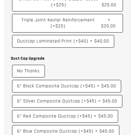
(+$25)
$25.00
Triple Joint Kevlar Reinforcement
+
(+$20)
$20.00
Dustcap Laminated Print (+$40)
+
$40.00
Dust Cap Upgrade
No Thanks
6” Black Composite Dustcap (+$45)
+
$45.00
6” Silver Composite Dustcap (+$45)
+
$45.00
6” Red Composite Dustcap (+$45)
+
$45.00
6” Blue Composite Dustcap (+$45)
+
$45.00