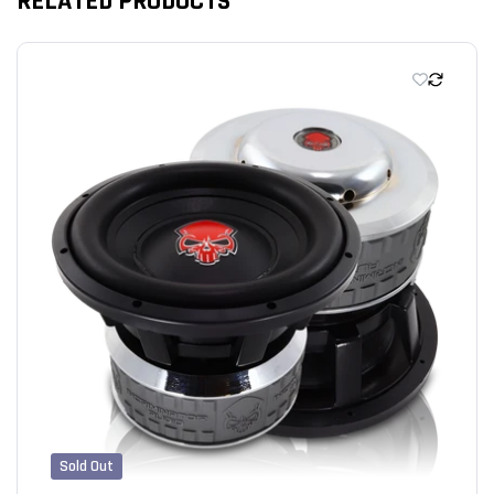
RELATED PRODUCTS
We’re looking for stars!
Let us know what you think
Be the first to write a review!
Sold Out