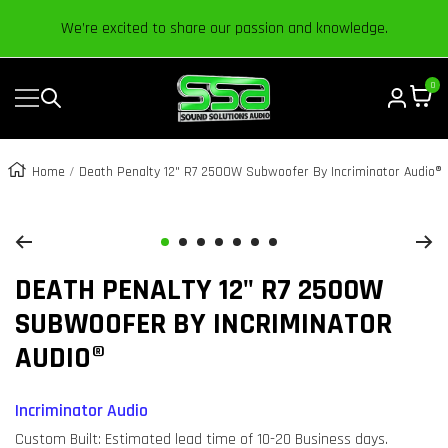
Content
We’re excited to share our passion and knowledge.
0
Navigation
Sound
Solutions
Audio
Home
Death Penalty 12" R7 2500W Subwoofer By Incriminator Audio®
|
Zoom
Online
Car
Go
Go
Go
Go
Go
Go
Go
Audio
DEATH PENALTY 12" R7 2500W
to
to
to
to
to
to
to
Store
slide
slide
slide
slide
slide
slide
slide
SUBWOOFER BY INCRIMINATOR
1
2
3
4
5
6
7
AUDIO®
Incriminator Audio
Custom Built: Estimated lead time of 10-20 Business days.