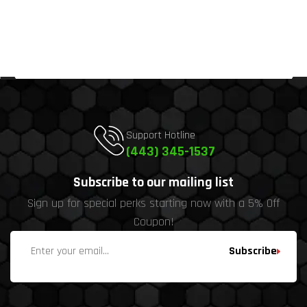
Support Hotline
(443) 345-1537
Subscribe to our mailing list
Sign up for special perks starting now with a 5% Off
Coupon!
Subscribe