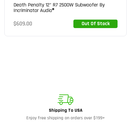
Death Penalty 12" R7 2500W Subwoofer By
Incriminator Audio®
Regular
$609.00
Out Of Stock
Out of Stock
price
Shipping To USA
Enjoy free shipping on orders over $199+