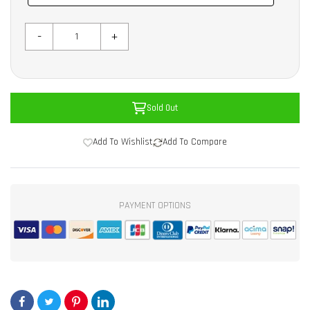
-
+
Sold Out
Add To Wishlist
Add To Compare
PAYMENT OPTIONS