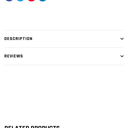
DESCRIPTION
REVIEWS
Customer Reviews