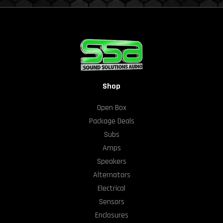
Shop
Open Box
Package Deals
Subs
Amps
Speakers
Alternators
Electrical
Sensors
Enclosures