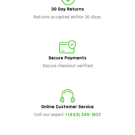
30 Day Returns
Returns accepted within 30 days.
Secure Payments
Secure checkout verified
Online Customer Service
Call our expert
1 (443) 345-1537