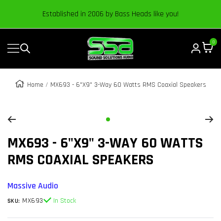
Content
Established in 2006 by Bass Heads like you!
0
Navigation
Sound
Solutions
Audio
Home
MX693 - 6"x9" 3-Way 60 Watts RMS Coaxial Speakers
|
Zoom
Online
Car
Go
Audio
MX693 - 6"X9" 3-WAY 60 WATTS
to
Store
slide
RMS COAXIAL SPEAKERS
1
Massive Audio
MX693
In Stock
SKU: