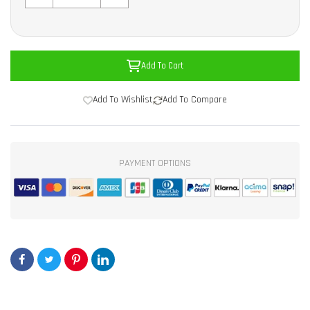
Add To Cart
Add To Wishlist
Add To Compare
PAYMENT OPTIONS