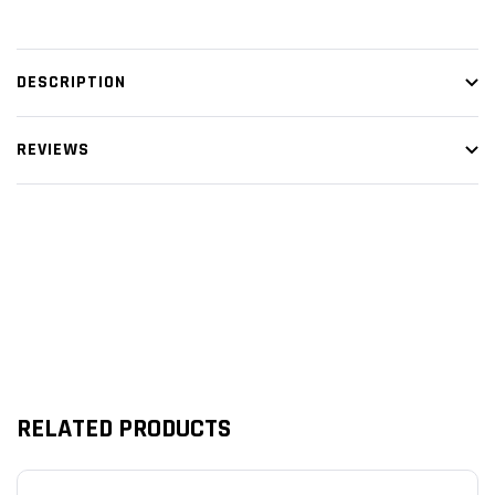
DESCRIPTION
REVIEWS
Customer Reviews
RELATED PRODUCTS
We’re looking for stars!