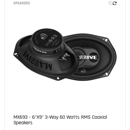
SPEAKERS
Let us know what you think
Be the first to write a review!
MX693 - 6"x9" 3-Way 60 Watts RMS Coaxial
Speakers