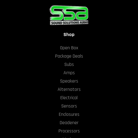
Shop
Open Box
Package Deals
Subs
Amps
Speakers
Alternators
Electrical
Sensors
Enclosures
Deadener
Processors