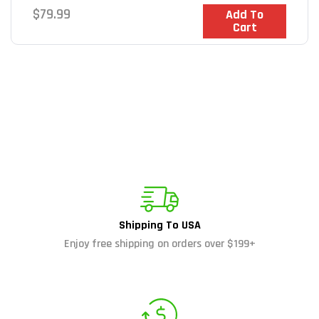
Regular
$79.99
In Stock
Add To
Cart
price
Shipping To USA
Enjoy free shipping on orders over $199+