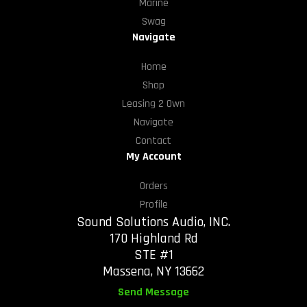
Marine
Swag
Navigate
Home
Shop
Leasing 2 Own
Navigate
Contact
My Account
Orders
Profile
Sound Solutions Audio, INC.
170 Highland Rd
STE #1
Massena, NY 13662
Send Message