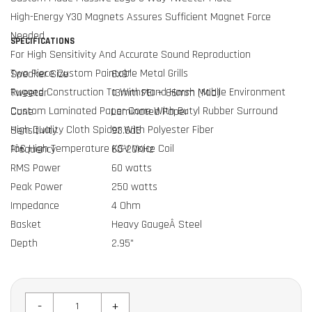
High-Energy Y30 Magnets Assures Sufficient Magnet Force
Needed
SPECIFICATIONS
For High Sensitivity And Accurate Sound Reproduction
Two Piece Custom Paintable Metal Grills
Speaker Size
6x9"
Rugged Construction To Withstand Harsh Mobile Environment
Tweeter
13mm PEI + 66mm (Mid)
Custom Laminated Paper Cone With Butyl Rubber Surround
Cone
Laminated Paper
High Quality Cloth Spider With Polyester Fiber
Sensitivity
93.6dB
1â€ High Temperature KSV Voice Coil
Frequency
60-20KHz
RMS Power
60 watts
Peak Power
250 watts
Impedance
4 Ohm
Basket
Heavy GaugeÂ Steel
Depth
2.95"
-
+