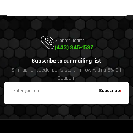
Support Hotline
(443) 345-1537
Subscribe to our mailing list
Sign up for special perks starting now with a 5% Off
Coupon!
Subscribe