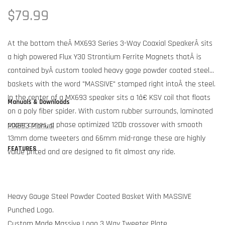
Regular
$79.99
price
At the bottom theÂ MX693 Series 3-Way Coaxial SpeakerÂ sits
a high powered Flux Y30 Strontium Ferrite Magnets thatÂ is
contained byÂ custom tooled heavy gage powder coated steel
baskets with the word "MASSIVE" stamped right intoÂ the steel.
In the center of a MX693 speaker sits a 1â€ KSV coil that floats
Manuals & Downloads
on a poly fiber spider. With custom rubber surrounds, laminated
paper cones, a phase optimized 12Db crossover with smooth
MX693 Manual
13mm dome tweeters and 66mm mid-range these are highly
FEATURES
value priced and are designed to fit almost any ride.
Heavy Gauge Steel Powder Coated Basket With MASSIVE
Punched Logo.
Custom Made Massive Logo 3 Way Tweeter Plate