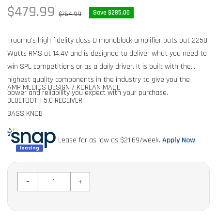
Sale
$479.99
Regular
Save $285.00
$764.99
price
price
Trauma's high fidelity class D monoblock amplifier puts out 2250
Watts RMS at 14.4V and is designed to deliver what you need to
win SPL competitions or as a daily driver. It is built with the
highest quality components in the industry to give you the
AMP MEDICS DESIGN / KOREAN MADE
power and reliability you expect with your purchase.
BLUETOOTH 5.0 RECEIVER
BASS KNOB
HIGH POWER MOSFET SWITCHING TECHNOLOGY
REVERSE POLARITY PROTECTION
Lease for as low as $
21.69
/week.
Apply Now
FEATURES AND SPECS:
BUILT IN PROTECTION CIRCUITRY
12V TO 16V DC
1 OHM STABLE
-
+
1 OHM @ 12.4V 2,000 Watts RMS
2 OHM @ 12.4V 1200 Watts RMS