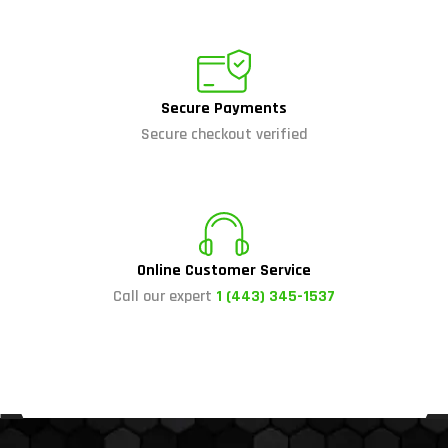
Secure Payments
Secure checkout verified
Online Customer Service
Call our expert
1 (443) 345-1537