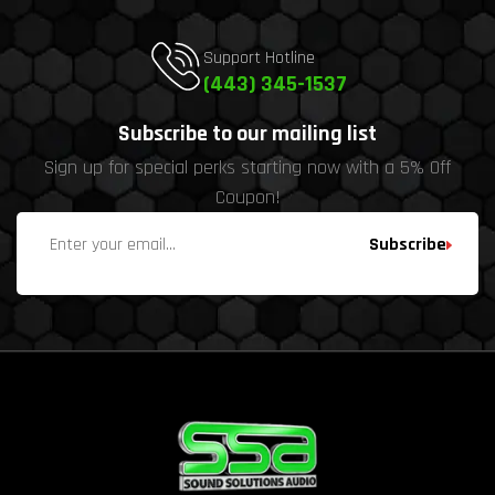
Support Hotline
(443) 345-1537
Subscribe to our mailing list
Sign up for special perks starting now with a 5% Off
Coupon!
Subscribe