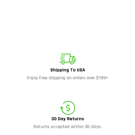
Shipping To USA
Enjoy free shipping on orders over $199+
30 Day Returns
Returns accepted within 30 days.