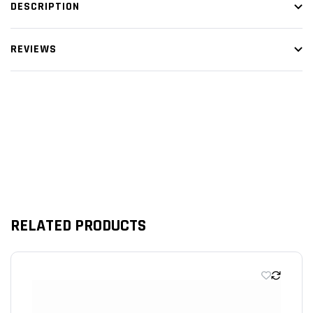
DESCRIPTION
WIDTH 7.126" INCHES
HEIGHT 2.50" INCHES
REVIEWS
Customer Reviews
RELATED PRODUCTS
We’re looking for stars!
Let us know what you think