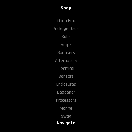
Shop
Open Box
Package Deals
Subs
Amps
Speakers
Alternators
Electrical
Sensors
Enclosures
Deadener
Processors
Marine
Swag
Navigate