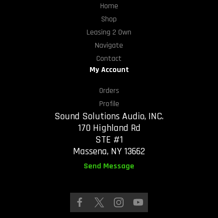
Home
Shop
Leasing 2 Own
Navigate
Contact
My Account
Orders
Profile
Sound Solutions Audio, INC.
170 Highland Rd
STE #1
Massena, NY 13662
Send Message