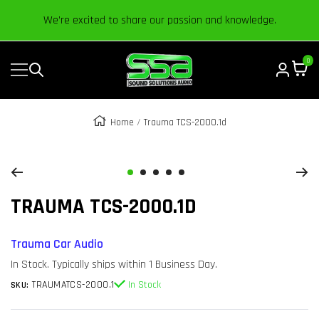
Content
We’re excited to share our passion and knowledge.
0
Navigation
Sound
Solutions
Audio
Home
Trauma TCS-2000.1d
|
Zoom
Online
Car
Go
Go
Go
Go
Go
Audio
TRAUMA TCS-2000.1D
to
to
to
to
to
Store
slide
slide
slide
slide
slide
1
2
3
4
5
Trauma Car Audio
In Stock. Typically ships within 1 Business Day.
TRAUMATCS-2000.1
In Stock
SKU: