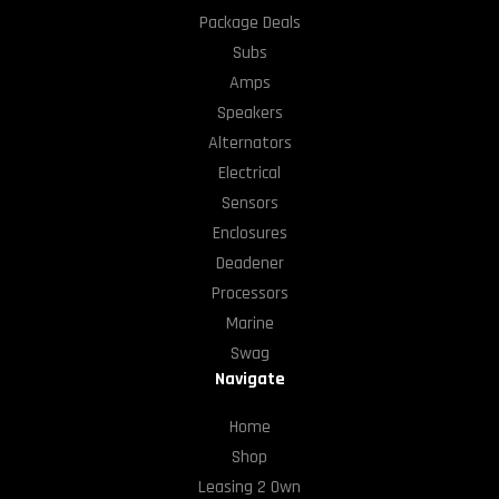
Package Deals
Subs
Amps
Speakers
Alternators
Electrical
Sensors
Enclosures
Deadener
Processors
Marine
Swag
Navigate
Home
Shop
Leasing 2 Own