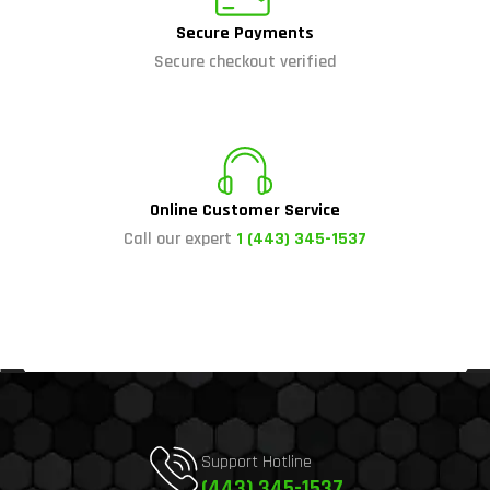
Secure Payments
Secure checkout verified
Online Customer Service
Call our expert
1 (443) 345-1537
Support Hotline
(443) 345-1537