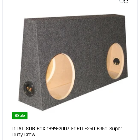
SSale
DUAL SUB BOX 1999-2007 FORD F250 F350 Super
Duty Crew