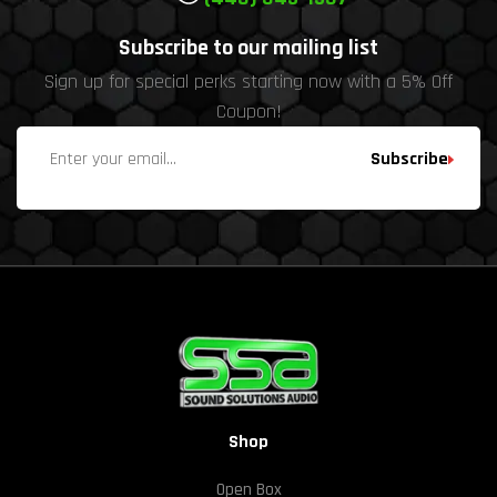
Subscribe to our mailing list
Sign up for special perks starting now with a 5% Off
Coupon!
Subscribe
Shop
Open Box