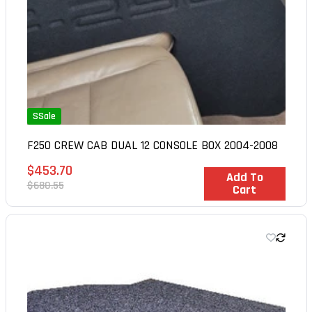
SSale
F250 CREW CAB DUAL 12 CONSOLE BOX 2004-2008
Sale
$453.70
In Stock
Add To
price
Regular
$680.55
Cart
price