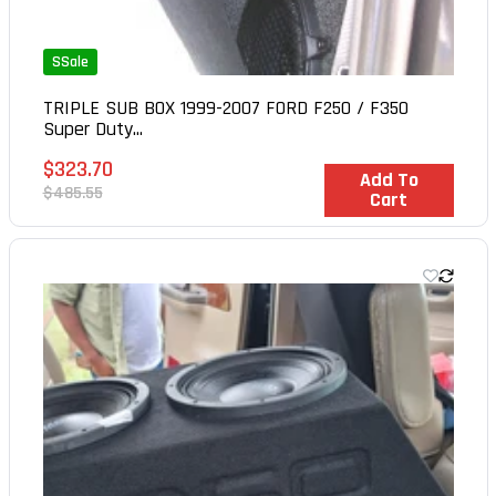
SSale
TRIPLE SUB BOX 1999-2007 FORD F250 / F350
Super Duty...
Sale
$323.70
In Stock
Add To
price
Regular
$485.55
Cart
price