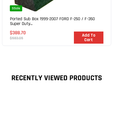
SSale
Ported Sub Box 1999-2007 FORD F-250 / F-350
Super Duty...
Sale
$388.70
In Stock
Add To
price
Regular
$583.05
Cart
price
RECENTLY VIEWED PRODUCTS