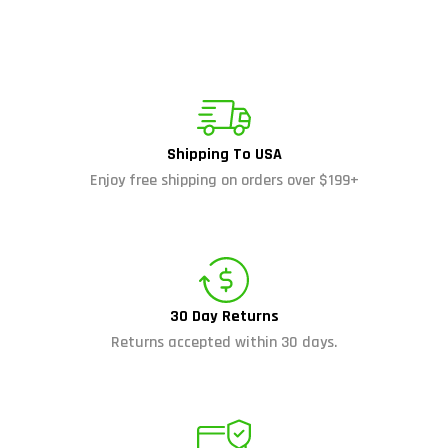
Shipping To USA
Enjoy free shipping on orders over $199+
30 Day Returns
Returns accepted within 30 days.