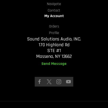
Navigate
Contact
My Account
Orders
Profile
Sound Solutions Audio, INC.
170 Highland Rd
STE #1
Massena, NY 13662
Send Message