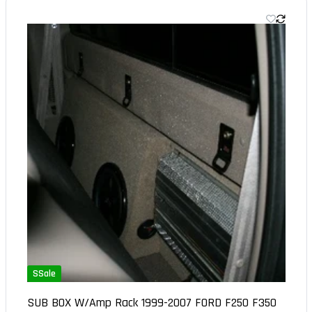
SSale
SUB BOX W/Amp Rack 1999-2007 FORD F250 F350