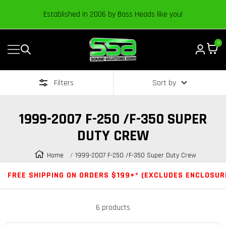
Content
Established in 2006 by Bass Heads like you!
0
Navigation
Sound
Solutions
Filters
Sort by
Audio
|
Online
1999-2007 F-250 /F-350 SUPER
Car
DUTY CREW
Audio
Store
Home
1999-2007 F-250 /F-350 Super Duty Crew
FREE SHIPPING ON ORDERS $199+* (EXCLUDES ENCLOSUR
6 products