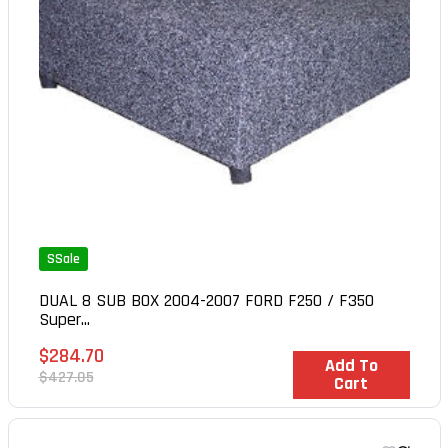
SSale
DUAL 8 SUB BOX 2004-2007 FORD F250 / F350
Super...
Sale
$284.70
In Stock
Add To
price
Regular
$427.05
Cart
price